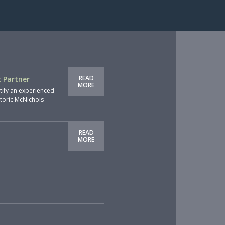
READ
 Partner
MORE
tify an experienced
storic McNichols
READ
MORE