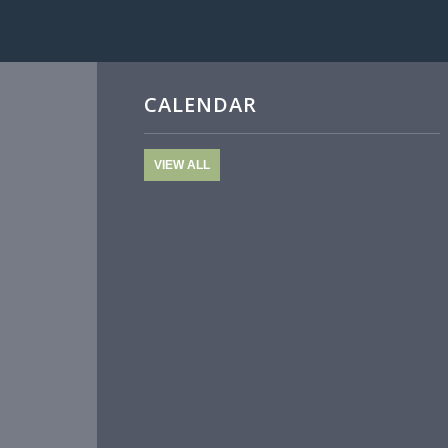
CALENDAR
VIEW ALL