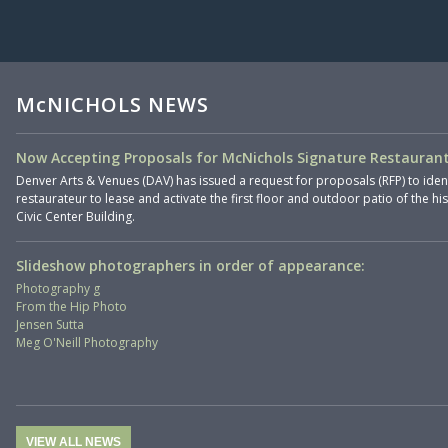
McNICHOLS NEWS
Now Accepting Proposals for McNichols Signature Restaurant
Denver Arts & Venues (DAV) has issued a request for proposals (RFP) to iden
restaurateur to lease and activate the first floor and outdoor patio of the hi
Civic Center Building.
Slideshow photographers in order of appearance:
Photography g
From the Hip Photo
Jensen Sutta
Meg O'Neill Photography
VIEW ALL NEWS