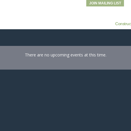
JOIN MAILING LIST
Construc
There are no upcoming events at this time.