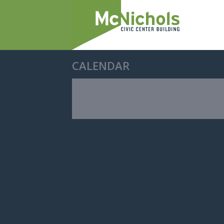
CALENDAR