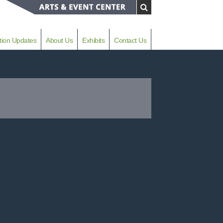
tion Updates
About Us
Exhibits
Contact Us