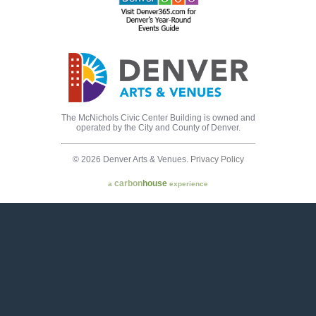
The McNichols Civic Center Building is owned and
operated by the City and County of Denver.
© 2026 Denver Arts & Venues.
Privacy Policy
carbon
house
a
experience