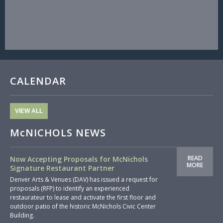
CALENDAR
VIEW ALL
McNICHOLS NEWS
READ
Now Accepting Proposals for McNichols
MORE
Signature Restaurant Partner
Denver Arts & Venues (DAV) has issued a request for
proposals (RFP) to identify an experienced
restaurateur to lease and activate the first floor and
outdoor patio of the historic McNichols Civic Center
Building.