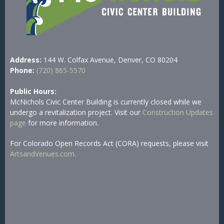
Address:
144 W. Colfax Avenue, Denver, CO 80204
Phone:
(720) 865-5570
Public Hours:
McNichols Civic Center Building is currently closed while we
undergo a revitalization project. Visit our
Construction Updates
page
for more information.
For Colorado Open Records Act (CORA) requests, please visit
ArtsandVenues.com
.