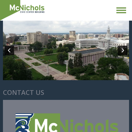
CONTACT US