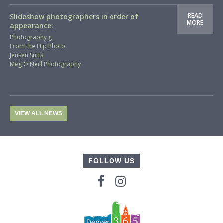
READ
Slideshow photographers in order of
MORE
appearance:
Photography g
From the Hip Photo
Jensen Sutta
Meg O'Neill Photography
VIEW ALL NEWS
FOLLOW US