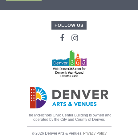
FOLLOW US
The McNichols Civic Center Building is owned and
operated by the City and County of Denver.
© 2026 Denver Arts & Venues.
Privacy Policy