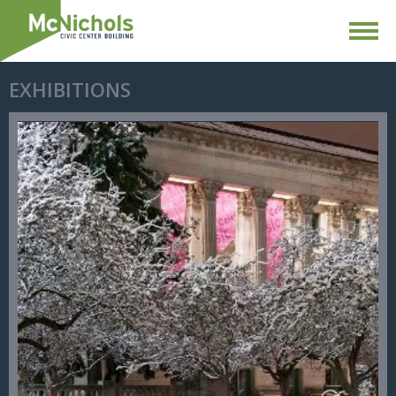
EXHIBITIONS