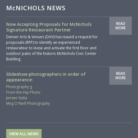
McNICHOLS NEWS
READ
Now Accepting Proposals for McNichols
MORE
Signature Restaurant Partner
Denver Arts & Venues (DAV) has issued a request for
proposals (RFP) to identify an experienced
restaurateur to lease and activate the first floor and
outdoor patio of the historic McNichols Civic Center
Building.
READ
Slideshow photographers in order of
MORE
appearance:
Photography g
From the Hip Photo
Jensen Sutta
Meg O'Neill Photography
VIEW ALL NEWS