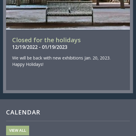
Closed for the holidays
12/
19/
2022
-
01/
19/
2023
We will be back with new exhibitions Jan. 20, 2023.
Happy Holidays!
CALENDAR
VIEW ALL