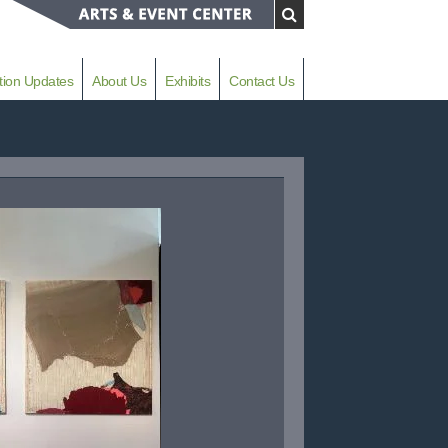
tion Updates
About Us
Exhibits
Contact Us