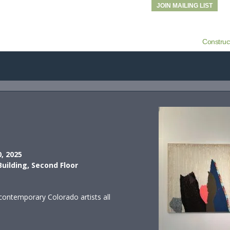
JOIN MAILING LIST
Construc
0, 2025
Building, Second Floor
contemporary Colorado artists all