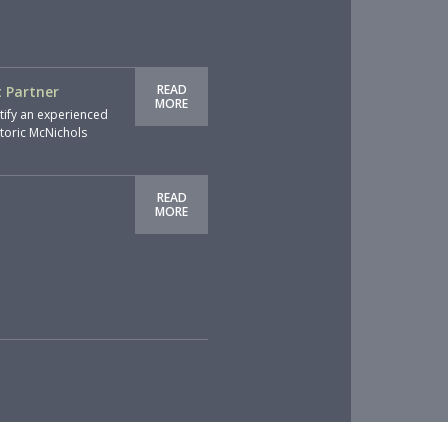
READ
 Partner
MORE
tify an experienced
storic McNichols
READ
MORE