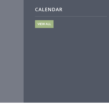
CALENDAR
VIEW ALL