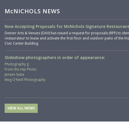
McNICHOLS NEWS
Now Accepting Proposals for McNichols Signature Restaurant
Denver Arts & Venues (DAV) has issued a request for proposals (RFP) to iden
restaurateur to lease and activate the first floor and outdoor patio of the hi
Civic Center Building.
Slideshow photographers in order of appearance:
Photography g
From the Hip Photo
Jensen Sutta
Meg O'Neill Photography
VIEW ALL NEWS