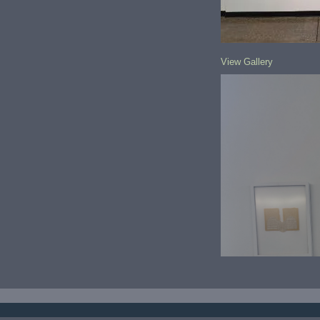
View Gallery