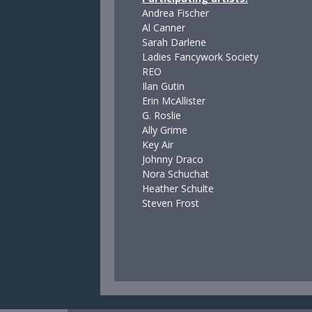
Andrea Fischer
Al Canner
Sarah Darlene
Ladies Fancywork Society
REO
Ilan Gutin
Erin McAllister
G. Roslie
Ally Grime
Key Air
Johnny Draco
Nora Schuchat
Heather Schulte
Steven Frost