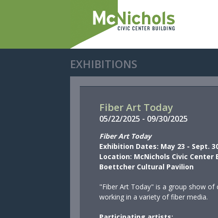
EXHIBITIONS
Fiber Art Today
05/
22/
2025
-
09/
30/
2025
Fiber Art Today
Exhibition Dates: May 23 - Sept. 3
Location: McNichols Civic Center 
Boettcher Cultural Pavilion
"Fiber Art Today"
is a group show of 
working in a variety of fiber media.
Participating artists: