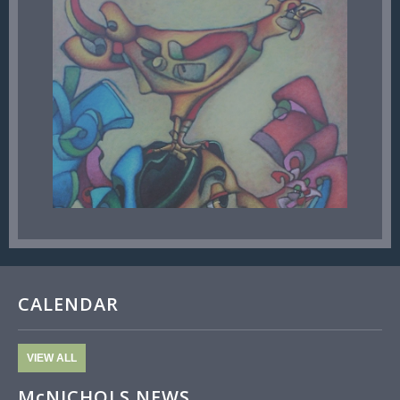
CALENDAR
VIEW ALL
McNICHOLS NEWS