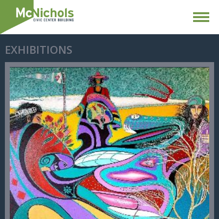
EXHIBITIONS