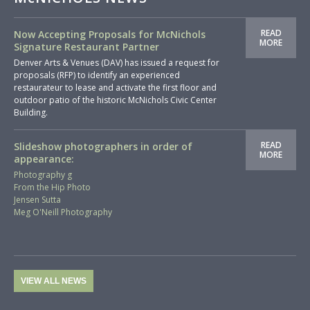
READ
Now Accepting Proposals for McNichols
MORE
Signature Restaurant Partner
Denver Arts & Venues (DAV) has issued a request for
proposals (RFP) to identify an experienced
restaurateur to lease and activate the first floor and
outdoor patio of the historic McNichols Civic Center
Building.
READ
Slideshow photographers in order of
MORE
appearance:
Photography g
From the Hip Photo
Jensen Sutta
Meg O'Neill Photography
VIEW ALL NEWS