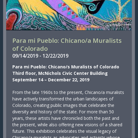
Para mi Pueblo: Chicano/a Muralists
of Colorado
09/
14/
2019
-
12/
22/
2019
Para mi Pueblo: Chicano/s Muralists of Colorado
Third floor, McNichols Civic Center Building
September 14 – December 22, 2019
From the late 1960s to the present, Chicano/a muralists
have actively transformed the urban landscapes of
Colorado, creating public images that celebrate the
diversity and history of the state. For more than 50
years, these artists have chronicled both the past and
the present, while also offering new visions of a shared
future. This exhibition celebrates the visual legacy of
Chicano/a muralists as advocates and activists whose