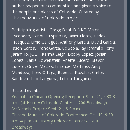
art has shaped our communities and given a voice to
the people and places of Colorado. Curated by
Chicano Murals of Colorado Project.
Participating artists: Gregg Deal, DINKC, Victor
Escobedo, Carlotta EspinoZa, Javier Flores, Carlos
Frésquez, Ernie Gallegos, Anthony Garcia, David Garcia,
Jason Garcia, Frank Garza, uc Sepia, Jay Jaramillo, Jerry
Jaramillo, JOLT, Karma Leigh, Bobby Lopez, Josiah
Lopez, Daniel Lowenstein, Arlette Lucero, Stevon
Lucero, Onver Macias, Emanuel Martínez, Andy
Mendoza, Tony Ortega, Rebecca Rozales, Carlos
Sandoval, Leo Tanguma, Leticia Tanguma.
Related events:
Year of La Chicana Opening Reception: Sept. 21, 5:30-8
p.m. (at History Colorado Center - 1200 Broadway)
McNichols Project: Sept. 21, 6-9 p.m.
Chicano Murals of Colorado Conference: Oct. 19, 9:30
a.m.-4 p.m. (at History Colorado Center - 1200
Broadway)