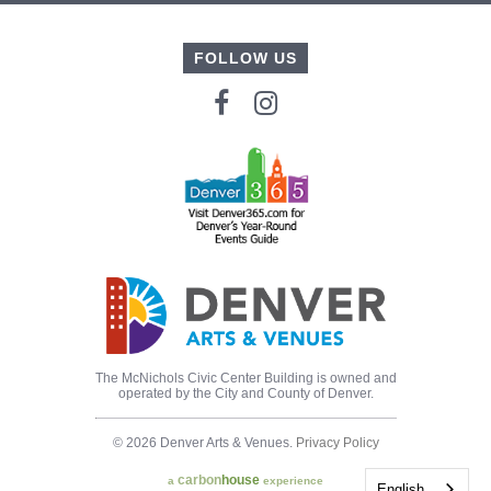
FOLLOW US
The McNichols Civic Center Building is owned and
operated by the City and County of Denver.
© 2026 Denver Arts & Venues.
Privacy Policy
carbon
house
a
experience
English
English