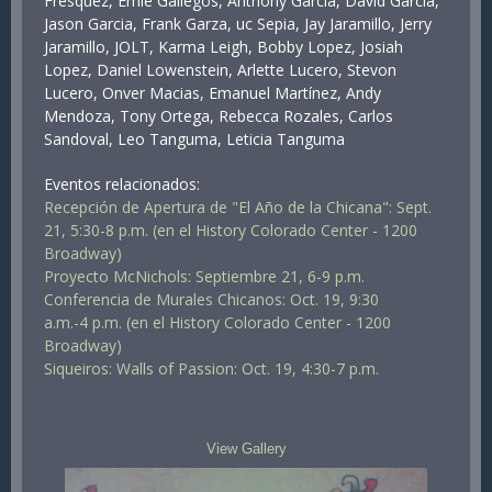
Frésquez, Ernie Gallegos, Anthony Garcia, David Garcia,
Jason Garcia, Frank Garza, uc Sepia, Jay Jaramillo, Jerry
Jaramillo, JOLT, Karma Leigh, Bobby Lopez, Josiah
Lopez, Daniel Lowenstein, Arlette Lucero, Stevon
Lucero, Onver Macias, Emanuel Martínez, Andy
Mendoza, Tony Ortega, Rebecca Rozales, Carlos
Sandoval, Leo Tanguma, Leticia Tanguma
Eventos relacionados:
Recepción de Apertura de "El Año de la Chicana": Sept.
21, 5:30-8 p.m. (en el History Colorado Center - 1200
Broadway)
Proyecto McNichols: Septiembre 21, 6-9 p.m.
Conferencia de Murales Chicanos: Oct. 19, 9:30
a.m.-4 p.m. (en el History Colorado Center - 1200
Broadway)
Siqueiros: Walls of Passion: Oct. 19, 4:30-7 p.m.
View Gallery