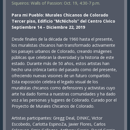
Siqueiros: Walls of Passion: Oct. 19, 4:30-7 p.m.
Para mi Pueblo: Murales Chicanos de Colorado
Tercer piso, Edificio “McNichols” del Centro Cívico
Septiembre 14 – Diciembre 22, 2019
Desde finales de la década de 1960 hasta el presente,
los muralistas chicanos han transformado activamente
los paisajes urbanos de Colorado, creando imágenes
públicas que celebran la diversidad y la historia de este
estado. Durante más de 50 años, estos artistas han
hecho una crónica tanto del pasado como del presente,
ofreciendo nuevas visiones de un futuro compartido.
Esta exposición celebra el legado visual de los
muralistas chicanos como defensores y activistas cuyo
arte ha dado forma a nuestras comunidades y ha dado
voz a las personas y lugares de Colorado. Curado por el
Proyecto de Murales Chicanos de Colorado.
Artistas participantes: Gregg Deal, DINKC, Victor
Escobedo, Carlotta EspinoZa, Javier Flores, Carlos