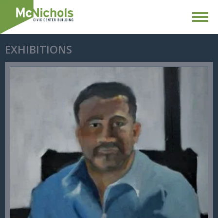
EXHIBITIONS