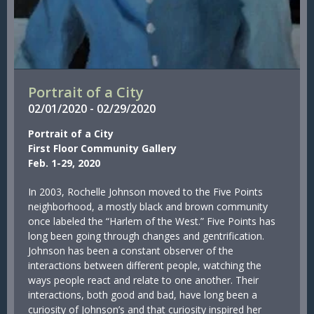
Portrait of a City
02/
01/
2020
-
02/
29/
2020
Portrait of a City
First Floor Community Gallery
Feb. 1-29, 2020
In 2003, Rochelle Johnson moved to the Five Points
neighborhood, a mostly black and brown community
once labeled the “Harlem of the West.” Five Points has
long been going through changes and gentrification.
Johnson has been a constant observer of the
interactions between different people, watching the
ways people react and relate to one another. Their
interactions, both good and bad, have long been a
curiosity of Johnson’s and that curiosity inspired her