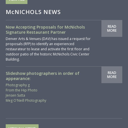
McNICHOLS NEWS
READ
Now Accepting Proposals for McNichols
MORE
Signature Restaurant Partner
Denver Arts & Venues (DAV) has issued a request for
proposals (RFP) to identify an experienced
restaurateur to lease and activate the first floor and
outdoor patio of the historic McNichols Civic Center
Building.
READ
Slideshow photographers in order of
MORE
appearance:
Photography g
From the Hip Photo
Jensen Sutta
Meg O'Neill Photography