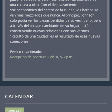
una cultura a otra. Con el desplazamiento
socioeconómico del centro de la ciudad, los barrios se
ven más mezclados que nunca. Al principio, Johnson
sólo podía ver las piezas perdidas de su vecindario, pero
a través del paisaje cambiante de su hogar, está
construyendo nuevas relaciones con sus vecinos.
"Retrato de una Ciudad" es el resultado de esas nuevas
conexiones.
Evento relacionado:
Recepción de apertura: Feb. 8, 5-7 p.m.
CALENDAR
VIEW ALL