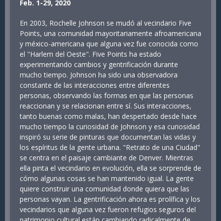
Feb. 1-29, 2020
En 2003, Rochelle Johnson se mudó al vecindario Five
Points, una comunidad mayoritariamente afroamericana
y méxico-americana que alguna vez fue conocida como
el "Harlem del Oeste". Five Points ha estado
experimentando cambios y gentrificación durante
mucho tiempo. Johnson ha sido una observadora
constante de las interacciones entre diferentes
personas, observando las formas en que las personas
reaccionan y se relacionan entre sí. Sus interacciones,
tanto buenas como malas, han despertado desde hace
mucho tiempo la curiosidad de Johnson y esa curiosidad
inspiró su serie de pinturas que documentan las vidas y
los espíritus de la gente urbana. "Retrato de una Ciudad"
se centra en el paisaje cambiante de Denver. Mientras
ella pinta el vecindario en evolución, ella se sorprende de
cómo algunas cosas se han mantenido igual. La gente
quiere construir una comunidad donde quiera que las
personas vayan. La gentrificación ahora es prolífica y los
vecindarios que alguna vez fueron refugios seguros del
patrimonio cultural están cambiando radicalmente de