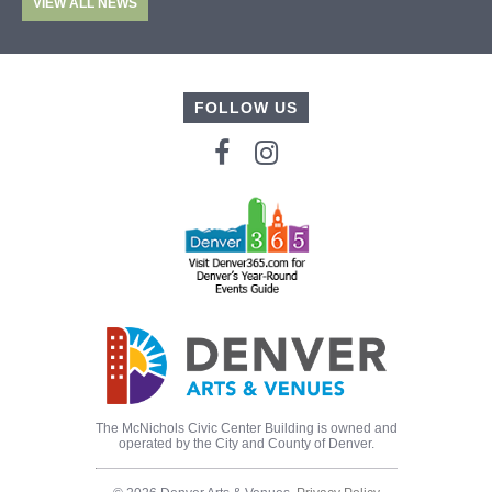
VIEW ALL NEWS
FOLLOW US
The McNichols Civic Center Building is owned and
operated by the City and County of Denver.