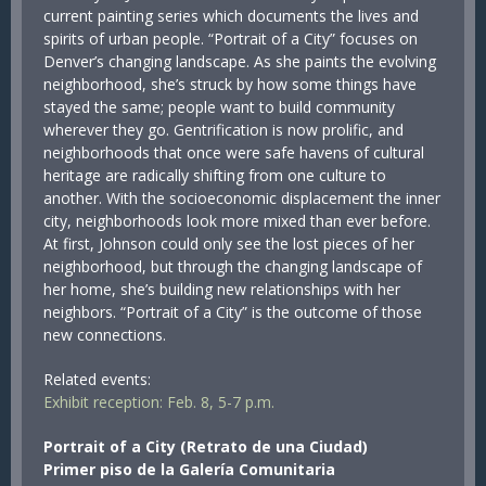
current painting series which documents the lives and
spirits of urban people. “Portrait of a City” focuses on
Denver’s changing landscape. As she paints the evolving
neighborhood, she’s struck by how some things have
stayed the same; people want to build community
wherever they go. Gentrification is now prolific, and
neighborhoods that once were safe havens of cultural
heritage are radically shifting from one culture to
another. With the socioeconomic displacement the inner
city, neighborhoods look more mixed than ever before.
At first, Johnson could only see the lost pieces of her
neighborhood, but through the changing landscape of
her home, she’s building new relationships with her
neighbors. “Portrait of a City” is the outcome of those
new connections.
Related events:
Exhibit reception: Feb. 8, 5-7 p.m.
Portrait of a City (Retrato de una Ciudad)
Primer piso de la Galería Comunitaria