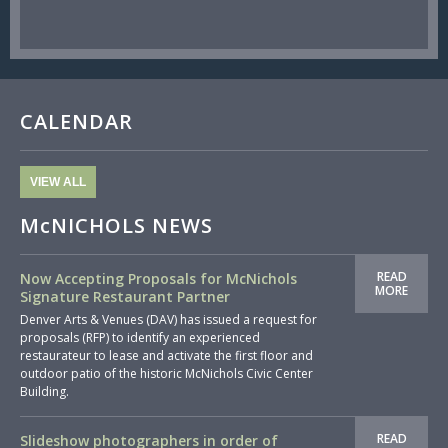
CALENDAR
VIEW ALL
McNICHOLS NEWS
READ
Now Accepting Proposals for McNichols
MORE
Signature Restaurant Partner
Denver Arts & Venues (DAV) has issued a request for
proposals (RFP) to identify an experienced
restaurateur to lease and activate the first floor and
outdoor patio of the historic McNichols Civic Center
Building.
READ
Slideshow photographers in order of