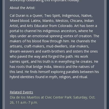
About the Artist:
Cal Duran is a Queer, Two Spirit, Indigenous, Native,
Mixed blood. Latinx, Manito, Mestizo, Chicanx, Indian
Artist, and Arts Educator from Colorado. Art has been a
portal to channel his indigenous ancestors, where he
slips under an emotional spinning vortex of creation. The
makers of his blood flow through him. He channels the
artisans, craft-makers, mud-dwellers, star-makers,
dream-weavers and earth-brothers and sisters the ones
who paved the way and forged the path. His work
carries spirit, and his truth is in everything he creates. He
has roots that bridge India, Mexico and the natives of
this land. He finds himself exploring parallels between his
hybrid identities found in myth, religion, and ritual.
Related Events
Día de los Muertos at Civic Center Park: Saturday, Oct.
26, 11 a.m.-7 p.m.