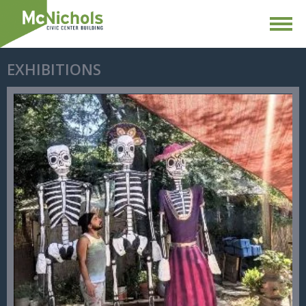
EXHIBITIONS