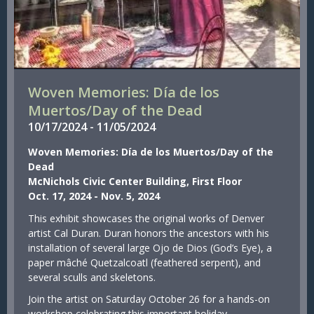
Woven Memories: Día de los
Muertos/Day of the Dead
10/
17/
2024
-
11/
05/
2024
Woven Memories: Día de los Muertos/Day of the
Dead
McNichols Civic Center Building, First Floor
Oct. 17, 2024 - Nov. 5, 2024
This exhibit showcases the original works of Denver
artist Cal Duran. Duran honors the ancestors with his
installation of several large Ojo de Dios (God’s Eye), a
paper mâché Quetzalcoatl (feathered serpent), and
several sculls and skeletons.
Join the artist on Saturday October 26 for a hands-on
workshop celebrating this important holiday.