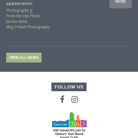
MORE
appearance:
Photography g
From the Hip Photo
Jensen Sutta
Meg O'Neill Photography
VIEW ALL NEWS
FOLLOW US