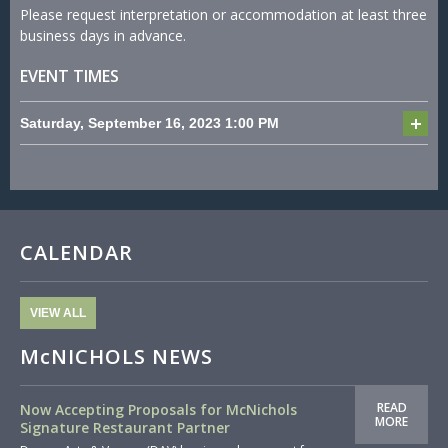
Please request interpretation or accommodation at least three
business days in advance.
EVENT TIMES
Saturday, September 16, 2023
1:00 PM
CALENDAR
VIEW ALL
McNICHOLS NEWS
READ
Now Accepting Proposals for McNichols
MORE
Signature Restaurant Partner