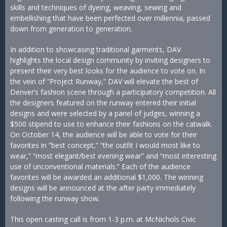
skills and techniques of dyeing, weaving, sewing and
embellishing that have been perfected over millennia, passed
down from generation to generation.
In addition to showcasing traditional garments, DAV
highlights the local design community by inviting designers to
present their very best looks for the audience to vote on. In
the vein of “Project Runway,” DAV will elevate the best of
Denver’s fashion scene through a participatory competition. All
the designers featured on the runway entered their initial
designs and were selected by a panel of judges, winning a
$500 stipend to use to enhance their fashions on the catwalk.
On October 14, the audience will be able to vote for their
favorites in “best concept,” “the outfit I would most like to
wear,” “most elegant/best evening wear” and “most interesting
use of unconventional materials.” Each of the audience
favorites will be awarded an additional $1,000. The winning
designs will be announced at the after party immediately
following the runway show.
This open casting call is from 1-3 p.m. at McNichols Civic