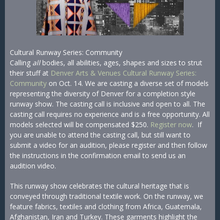
Cultural Runway Series: Community
Calling
all
bodies, all abilities, ages, shapes and sizes to strut
their stuff at
Denver Arts & Venues Cultural Runway Series:
Community
on Oct. 14. We are casting a diverse set of models
representing the diversity of Denver for a completion style
runway show. The casting call is inclusive and open to all. The
casting call requires no experience and is a free opportunity. All
models selected will be compensated $250.
Register now
. If
you are unable to attend the casting call, but still want to
submit a video for an audition, please register and then follow
the instructions in the confirmation email to send us an
audition video.
This runway show celebrates the cultural heritage that is
conveyed through traditional textile work. On the runway, we
feature fabrics, textiles and clothing from Africa, Guatemala,
Afghanistan, Iran and Turkey. These garments highlight the