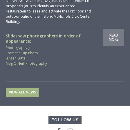
Denver Arts & Venues (DAV) has issued a request for
proposals (RFP) to identify an experienced
restaurateur to lease and activate the first floor and
outdoor patio of the historic McNichols Civic Center
Building.
READ
Slideshow photographers in order of
MORE
appearance:
Photography g
From the Hip Photo
Jensen Sutta
Meg O'Neill Photography
VIEW ALL NEWS
FOLLOW US