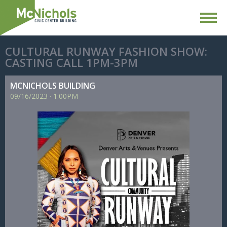
CULTURAL RUNWAY FASHION SHOW:
CASTING CALL 1PM-3PM
MCNICHOLS BUILDING
09/
16/
2023
·
1:00PM