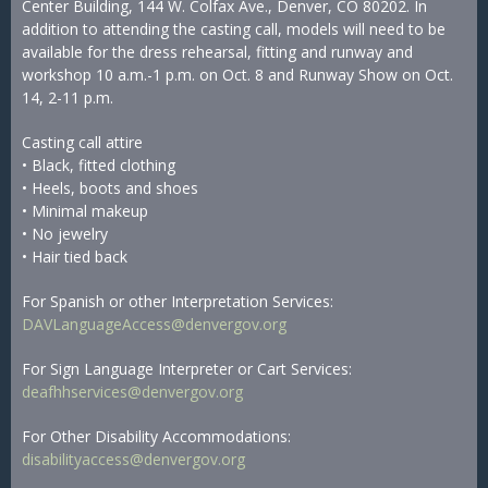
Center Building, 144 W. Colfax Ave., Denver, CO 80202. In
addition to attending the casting call, models will need to be
available for the dress rehearsal, fitting and runway and
workshop 10 a.m.-1 p.m. on Oct. 8 and Runway Show on Oct.
14, 2-11 p.m.
Casting call attire
• Black, fitted clothing
• Heels, boots and shoes
• Minimal makeup
• No jewelry
• Hair tied back
For Spanish or other Interpretation Services:
DAVLanguageAccess@denvergov.org
For Sign Language Interpreter or Cart Services:
deafhhservices@denvergov.org
For Other Disability Accommodations:
disabilityaccess@denvergov.org