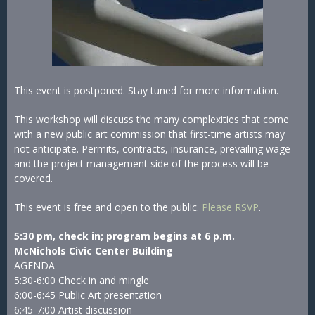
This event is postponed. Stay tuned for more information.
This workshop will discuss the many complexities that come
with a new public art commission that first-time artists may
not anticipate. Permits, contracts, insurance, prevailing wage
and the project management side of the process will be
covered.
This event is free and open to the public.
Please RSVP
.
5:30 pm, check in; program begins at 6 p.m.
McNichols Civic Center Building
AGENDA
5:30-6:00 Check in and mingle
6:00-6:45 Public Art presentation
6:45-7:00 Artist discussion