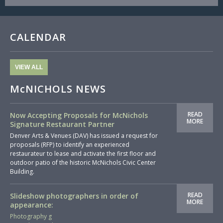
CALENDAR
VIEW ALL
McNICHOLS NEWS
READ
Now Accepting Proposals for McNichols
MORE
Signature Restaurant Partner
Denver Arts & Venues (DAV) has issued a request for
proposals (RFP) to identify an experienced
restaurateur to lease and activate the first floor and
outdoor patio of the historic McNichols Civic Center
Building.
READ
Slideshow photographers in order of
MORE
appearance:
Photography g