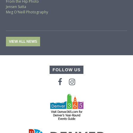
From the Hip Photo
Jensen Sutta
Meg O'Neill Photography
VIEW ALL NEWS
FOLLOW US