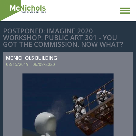
POSTPONED: IMAGINE 2020
WORKSHOP: PUBLIC ART 301 - YOU
GOT THE COMMISSION, NOW WHAT?
MCNICHOLS BUILDING
08/
15/
2019
-
06/
08/
2020