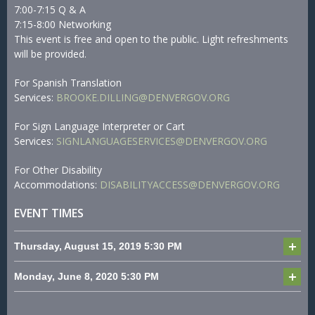
7:00-7:15 Q & A
7:15-8:00 Networking
This event is free and open to the public. Light refreshments
will be provided.
For Spanish Translation
Services:
BROOKE.DILLING@DENVERGOV.ORG
For Sign Language Interpreter or Cart
Services:
SIGNLANGUAGESERVICES@DENVERGOV.ORG
For Other Disability
Accommodations:
DISABILITYACCESS@DENVERGOV.ORG
EVENT TIMES
Thursday, August 15, 2019
5:30 PM
Monday, June 8, 2020
5:30 PM