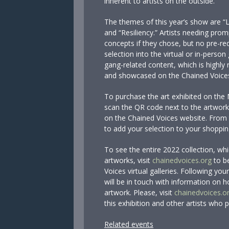
inherent to artists on the outside.
The themes of this year’s show are “
and “Resiliency.” Artists needing pro
concepts if they chose, but no pre-re
selection into the virtual or in-person
gang-related content, which is highly r
and showcased on the Chained Voice
To purchase the art exhibited on the 
scan the QR code next to the artwork. 
on the Chained Voices website. From 
to add your selection to your shoppin
To see the entire 2022 collection, wh
artworks, visit
chainedvoices.org
to be
Voices virtual galleries. Following y
will be in touch with information on 
artwork. Please, visit
chainedvoices.o
this exhibition and other artists who 
Related events