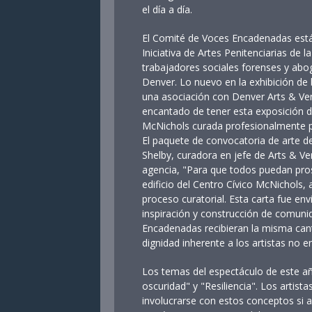
el día a día.
El Comité de Voces Encadenadas está
Iniciativa de Artes Penitenciarias de 
trabajadores sociales forenses y ab
Denver. Lo nuevo en la exhibición de 
una asociación con Denver Arts & Ven
encantado de tener esta exposición de
McNichols curada profesionalmente p
El paquete de convocatoria de arte d
Shelby, curadora en jefe de Arts & Ve
agencia, "Para que todos puedan prosp
edificio del Centro Cívico McNichols,
proceso curatorial. Esta carta fue env
inspiración y construcción de comunid
Encadenadas recibieran la misma cant
dignidad inherente a los artistas no e
Los temas del espectáculo de este a
oscuridad" y "Resiliencia". Los artis
involucrarse con estos conceptos si a