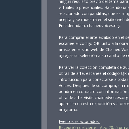
ningún requisito previo del tema para 
virtuales o presenciales. Haciendo un
relacionado con pandillas, que es muy
acepta y se muestra en el sitio web 
Encadenadas): chainedvoices.org.
Para comprar el arte exhibido en el s
escanee el código QR junto a la obra 
artista en el sitio web de Chained Voi
agregar su selección a su carrito de 
Para ver la colección completa de 202
obras de arte, escanee el código QR e
introducción para conectarse a todas 
Voices. Después de su compra, un mi
pondrá en contacto con información 
obra de arte. Visite chainedvoices.org
aparecen en esta exposición y a otros 
programa.
Eventos relacionados:
Recepción del cierre - Ago 20, 5 pm 