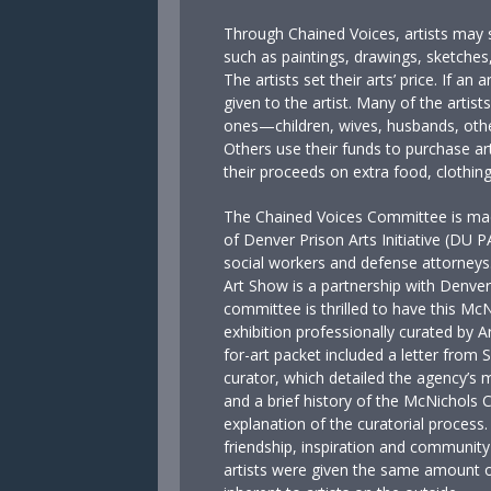
Through Chained Voices, artists may s
such as paintings, drawings, sketches,
The artists set their arts’ price. If an 
given to the artist. Many of the artis
ones—children, wives, husbands, other
Others use their funds to purchase ar
their proceeds on extra food, clothing
The Chained Voices Committee is made
of Denver Prison Arts Initiative (DU 
social workers and defense attorneys
Art Show is a partnership with Denve
committee is thrilled to have this McN
exhibition professionally curated by A
for-art packet included a letter from
curator, which detailed the agency’s mi
and a brief history of the McNichols C
explanation of the curatorial process. 
friendship, inspiration and community
artists were given the same amount o