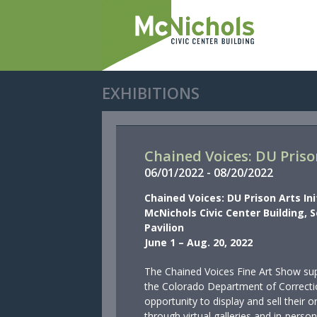
EXHIBITIONS
Chained Voices: DU Prison
06/
01/
2022
-
08/
20/
2022
Chained Voices: DU Prison Arts Ini
McNichols Civic Center Building, 
Pavilion
June 1 – Aug. 20, 2022
The Chained Voices Fine Art Show sup
the Colorado Department of Correcti
opportunity to display and sell their o
through virtual galleries and in-person