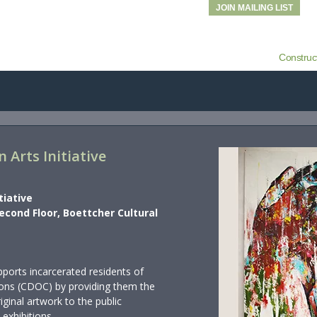
JOIN MAILING LIST
Construc
 Arts Initiative
tiative
Second Floor, Boettcher Cultural
ports incarcerated residents of
ons (CDOC) by providing them the
riginal artwork to the public
 exhibitions.