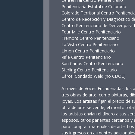
Centennial Centro Penitenciari
Penitenciaría Estatal de Color
Colorado Territorial Centro Penit
Centro de Recepción y Diagnóstic
Centro Penitenciario de Denver para
Four Mile Centro Penitenciario
Fremont Centro Penitenciario
La Vista Centro Penitenciario
Limon Centro Penitenciario
Rifle Centro Penitenciario
San Carlos Centro Penitenciario
Sterling Centro Penitenciario
Cárcel Condado Weld (no CDOC)
A través de Voces Encadenadas, los a
tres obras de arte, como pinturas, di
joyas. Los artistas fijan el precio de s
obra de arte se vende, el monto total
los artistas envían el dinero a sus ser
esposos, otros parientes cercanos y
para comprar materiales de arte. Los
sus ingresos en alimentos adicionales