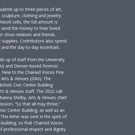
ubmit up to three pieces of art,
 sculpture, clothing and jewelry.
artwork sells, the full amount is
ts send the money to their loved
 close relatives and friends.
t supplies. Contributors also spend
 and the day-to-day essentials.
 up of staff from the University
PAI) and Denver-based forensic
. New to the Chained Voices Fine
r Arts & Venues (DAV). The
ichols Civic Center Building
rts & Venues staff. The 2022 call-
 Shanna Shelby, Arts & Venues chief
ssion, “So that all may thrive,”
ivic Center Building, as well as an
This letter was sent in the spirit of
-building, so that Chained Voices
f professional respect and dignity