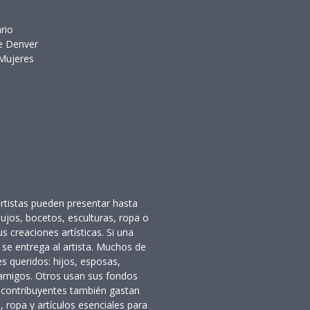
o
ado
enciario
o de Denver
 Mujeres
rtistas pueden presentar hasta
bujos, bocetos, esculturas, ropa o
us creaciones artísticas. Si una
 se entrega al artista. Muchos de
es queridos: hijos, esposas,
 amigos. Otros usan sus fondos
 contribuyentes también gastan
, ropa y artículos esenciales para