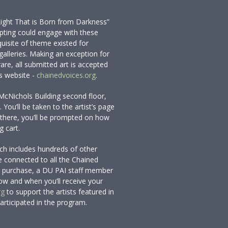
Light That is Born from Darkness”
mpting could engage with these
quisite of theme existed for
 galleries. Making an exception for
are, all submitted art is accepted
s website -
chainedvoices.org
.
McNichols Building second floor,
You’ll be taken to the artist’s page
there, you’ll be prompted on how
g cart.
ich includes hundreds of other
 connected to all the Chained
our purchase, a DU PAI staff member
how and when you’ll receive your
rg
to support the artists featured in
participated in the program.