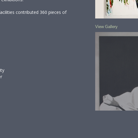
cilities contributed 360 pieces of
View Gallery
ity
er