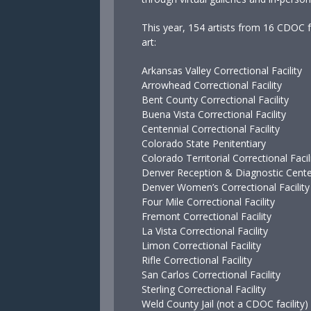
This year, 154 artists from 16 CDOC fa
art:
Arkansas Valley Correctional Facility
Arrowhead Correctional Facility
Bent County Correctional Facility
Buena Vista Correctional Facility
Centennial Correctional Facility
Colorado State Penitentiary
Colorado Territorial Correctional Facil
Denver Reception & Diagnostic Cent
Denver Women’s Correctional Facility
Four Mile Correctional Facility
Fremont Correctional Facility
La Vista Correctional Facility
Limon Correctional Facility
Rifle Correctional Facility
San Carlos Correctional Facility
Sterling Correctional Facility
Weld County Jail (not a CDOC facility)