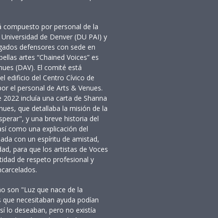
 compuesto por personal de la
la Universidad de Denver (DU PAI) y
ogados defensores con sede en
bellas artes “Chained Voices” es
ues (DAV). El comité está
l edificio del Centro Cívico de
or el personal de Arts & Venues.
e 2022 incluía una carta de Shanna
nues, que detallaba la misión de la
erar", y una breve historia del
 así como una explicación del
iada con un espíritu de amistad,
ad, para que los artistas de Voces
idad de respeto profesional y
ncarcelados.
ño son "Luz que nace de la
tas que necesitaban ayuda podían
sí lo deseaban, pero no existía