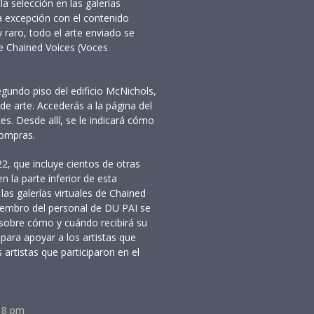
la selección en las galerías
a excepción con el contenido
 raro, todo el arte enviado se
de Chained Voices (Voces
egundo piso del edificio McNichols,
de arte. Accederás a la página del
ces. Desde allí, se le indicará cómo
compras.
2, que incluye cientos de otras
n la parte inferior de esta
las galerías virtuales de Chained
embro del personal de DU PAI se
sobre cómo y cuándo recibirá su
 para apoyar a los artistas que
artistas que participaron en el
a 8 pm