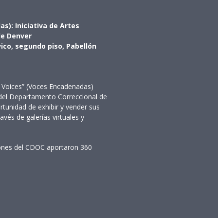
s): Iniciativa de Artes
 de Denver
vico, segundo piso, Pabellón
ed Voices” (Voces Encadenadas)
 del Departamento Correccional de
tunidad de exhibir y vender sus
ravés de galerías virtuales y
ciones del CDOC aportaron 360
ario
io
rio
rio