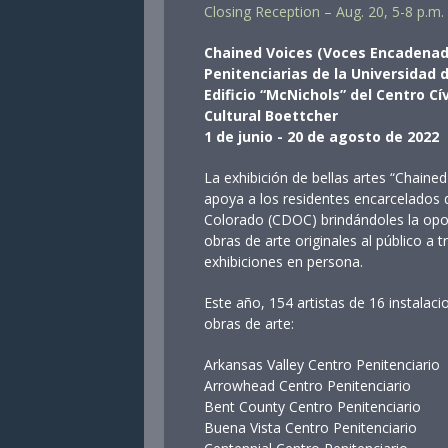
Closing Reception – Aug. 20, 5-8 p.m.
Chained Voices (Voces Encadenada
Penitenciarias de la Universidad
Edificio “McNichols” del Centro Cí
Cultural Boettcher
1 de junio - 20 de agosto de 2022
La exhibición de bellas artes “Chain
apoya a los residentes encarcelados
Colorado (CDOC) brindándoles la opor
obras de arte originales al público a t
exhibiciones en persona.
Este año, 154 artistas de 16 instala
obras de arte:
Arkansas Valley Centro Penitenci
Arrowhead Centro Penitenciar
Bent County Centro Penitencia
Buena Vista Centro Penitencia