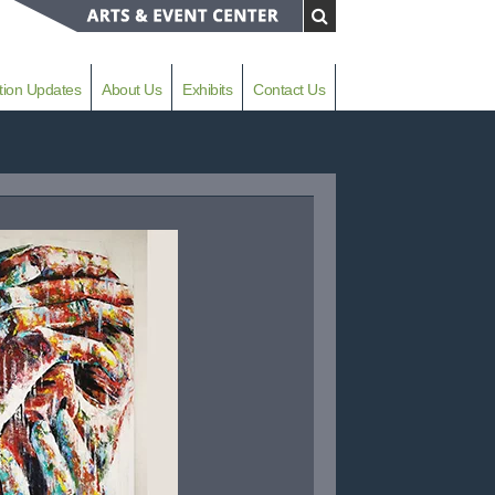
tion Updates
About Us
Exhibits
Contact Us