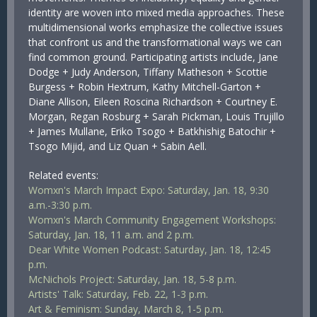
identity are woven into mixed media approaches. These
multidimensional works emphasize the collective issues
that confront us and the transformational ways we can
find common ground. Participating artists include, Jane
Dodge + Judy Anderson, Tiffany Matheson + Scottie
Burgess + Robin Hextrum, Kathy Mitchell-Garton +
Diane Allison, Eileen Roscina Richardson + Courtney E.
Morgan, Regan Rosburg + Sarah Pickman, Louis Trujillo
+ James Mullane, Eriko Tsogo + Batkhishig Batochir +
Tsogo Mijid, and Liz Quan + Sabin Aell.
Related events:
Womxn's March Impact Expo: Saturday, Jan. 18, 9:30
a.m.-3:30 p.m.
Womxn's March Community Engagement Workshops:
Saturday, Jan. 18, 11 a.m. and 2 p.m.
Dear White Women Podcast: Saturday, Jan. 18, 12:45
p.m.
McNichols Project: Saturday, Jan. 18, 5-8 p.m.
Artists' Talk: Saturday, Feb. 22, 1-3 p.m.
Art & Feminism: Sunday, March 8, 1-5 p.m.