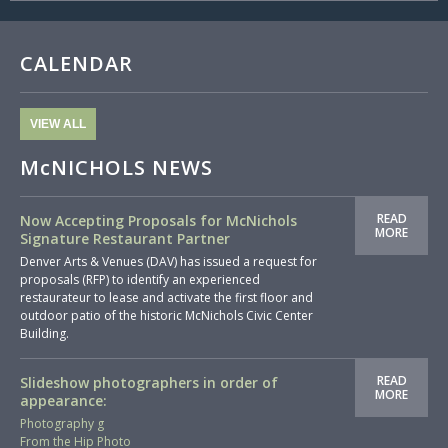
CALENDAR
VIEW ALL
McNICHOLS NEWS
READ
Now Accepting Proposals for McNichols
MORE
Signature Restaurant Partner
Denver Arts & Venues (DAV) has issued a request for
proposals (RFP) to identify an experienced
restaurateur to lease and activate the first floor and
outdoor patio of the historic McNichols Civic Center
Building.
READ
Slideshow photographers in order of
MORE
appearance:
Photography g
From the Hip Photo