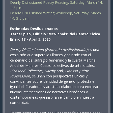
Dearly Disillusioned Poetry Reading, Saturday, March 14,
1-3 p.m.
Dearly Disillusioned Writing Workshop, Saturday, March
14, 3-5 p.m.
Estimadas Desilusionadas
Tercer piso, Edificio “McNichols” del Centro Cívico
Enero 18 - Abril 5, 2020
Dearly Disillusioned (Estimada desilusionada)
es una
exhibición que supera los límites y coincide con el
centenario del sufragio femenino y la cuarta Marcha
Anual de Mujeres. Cuatro colectivos de arte locales,
Birdseed Collective, Hardly Soft, Odessa
y
Pink
Progression
, se unen con perspectivas únicas y
convincentes sobre identidad de género, protesta e
igualdad. Curadores y artistas colaboran para explorar
nuevas intersecciones de narrativas históricas y
contemporáneas que inspiran el cambio en nuestra
comunidad.
Reminiscing Declarations (Recordando Declaraciones)
,