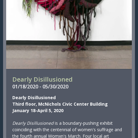
Dearly Disillusioned
01/
18/
2020
-
05/
30/
2020
Dearly Disillusioned
Third floor, McNichols Civic Center Building
January 18-April 5, 2020
Dearly Disillusioned
is a boundary-pushing exhibit
coinciding with the centennial of women's suffrage and
the fourth annual Womxn's March. Four local art