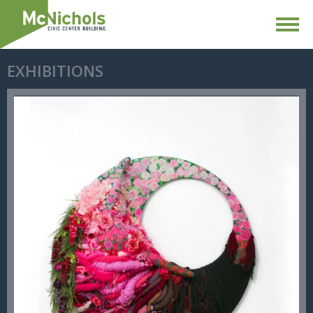
EXHIBITIONS