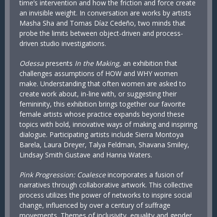
time’s intervention and how the friction and force create
an invisible weight. In conversation are works by artists
Masha Sha and Tomas Díaz Cedeño, two minds that
probe the limits between object-driven and process-
driven studio investigations.
Odessa
presents
In the Making,
an exhibition that
challenges assumptions of HOW and WHY women
make. Understanding that often women are asked to
create work about, in-line with, or suggesting their
femininity, this exhibition brings together our favorite
female artists whose practice expands beyond these
topics with bold, innovative ways of making and inspiring
dialogue. Participating artists include Sierra Montoya
Barela, Laura Dreyer, Talya Feldman, Shavana Smiley,
Lindsay Smith Gustave and Hanna Waters.
Pink Progression: Coalesce
incorporates a fusion of
narratives through collaborative artwork. This collective
process utilizes the power of networks to inspire social
change, influenced by over a century of suffrage
movements. Themes of inclusivity, equality and gender