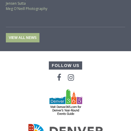
Jensen Sutta
Meg O'Neill Photography
VIEW ALL NEWS
FOLLOW US