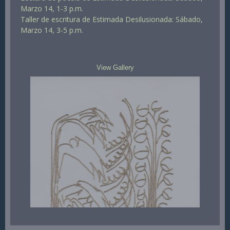
Marzo 14, 1-3 p.m.
Taller de escritura de Estimada Desilusionada: Sábado,
Marzo 14, 3-5 p.m.
View Gallery