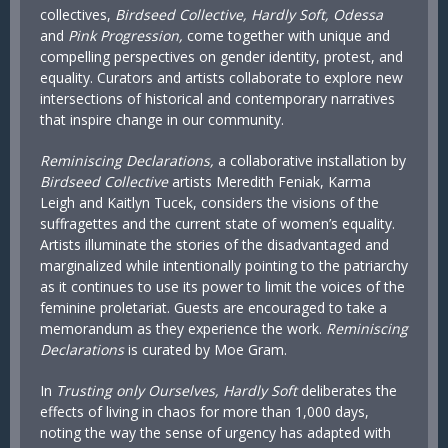
collectives,
Birdseed Collective, Hardly Soft, Odessa
and
Pink Progression,
come together with unique and
compelling perspectives on gender identity, protest, and
equality. Curators and artists collaborate to explore new
intersections of historical and contemporary narratives
that inspire change in our community.
Reminiscing Declarations,
a collaborative installation by
Birdseed Collective
artists Meredith Feniak, Karma
Leigh and Kaitlyn Tucek, considers the visions of the
suffragettes and the current state of women’s equality.
Artists illuminate the stories of the disadvantaged and
marginalized while intentionally pointing to the patriarchy
as it continues to use its power to limit the voices of the
feminine proletariat. Guests are encouraged to take a
memorandum as they experience the work.
Reminiscing
Declarations
is curated by Moe Gram.
In
Trusting only Ourselves, Hardly Soft
deliberates the
effects of living in chaos for more than 1,000 days,
noting the way the sense of urgency has adapted with