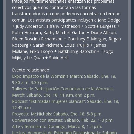
trabajos multidimensionales enfatizan los problemas
colectivos que nos confrontan y las formas
transformadoras en que podemos encontrar un terreno
común. Los artistas participantes incluyen a Jane Dodge
+ Judy Anderson, Tiffany Matheson + Scottie Burgess +
Robin Hextrum, Kathy Mitchell-Garton + Diane Allison,
Eileen Roscina Richardson + Courtney E. Morgan, Regan
Rosburg + Sarah Pickman, Louis Trujillo + James
Mullane, Eriko Tsogo + Batkhishig Batochir + Tsogo
Mijid, y Liz Quan + Sabin Aell.
Evento relacionado:
Expo Impacto de la Womxn's March: Sábado, Ene. 18,
9:30 a.m.-3:30 p.m.
Talleres de Participación Comunitaria de la Womxn's
March: Sábado, Ene. 18, 11 a.m. and 2 p.m.
Podcast “Estimadas mujeres blancas”: Sábado, Ene. 18,
12:45 p.m.
Proyecto McNichols: Sábado, Ene. 18, 5-8 p.m.
Conversación con artistas: Sábado, Feb. 22, 1-3 p.m.
Arte y feminismo: Domingo, Marzo 8, 1-5 p.m.
Lectura de poesía de Estimada Desilusionada: Sábado,