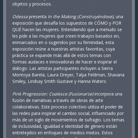
objetos y procesos.
Odessa
presenta
In the Making (Construyéndose)
, una
exposición que desafía los supuestos de CÓMO y POR
QUÉ hacen las mujeres. Entendiendo que a menudo se
les pide a las mujeres que creen trabajos basados en,
enmarcados en o sugeridos por su feminidad, esta
exposición reúne a nuestras artistas favoritas, cuya
práctica se expande más allá de estos temas con
formas audaces e innovadoras de hacer e inspirar el
diálogo. Las artistas participantes incluyen a Sierra
Montoya Barela, Laura Dreyer, Talya Feldman, Shavana
Smiley, Lindsay Smith Gustave y Hanna Waters.
Pink Progression: Coalesce (Fusionarse)
incorpora una
fusión de narrativas a través de obras de arte
colaborativas. Este proceso colectivo utiliza el poder de
las redes para inspirar el cambio social, influenciado por
más de un siglo de movimientos de sufragio. Los temas
de inclusividad, igualdad e identidad de género están
entretejidos en enfoques de medios mixtos. Estos