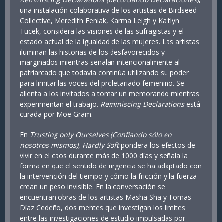
una instalación colaborativa de los artistas de Birdseed
Collective, Meredith Feniak, Karma Leigh y Kaitlyn
Tucek, considera las visiones de las sufragistas y el
estado actual de la igualdad de las mujeres. Las artistas
iluminan las historias de los desfavorecidos y
marginados mientras señalan intencionalmente al
patriarcado que todavía continúa utilizando su poder
para limitar las voces del proletariado femenino. Se
alienta a los invitados a tomar un memorando mientras
experimentan el trabajo.
Reminiscing Declarations
está
curada por Moe Gram.
En
Trusting only Ourselves (Confiando sólo en
nosotros mismos)
,
Hardly Soft
pondera los efectos de
vivir en el caos durante más de 1000 días y señala la
forma en que el sentido de urgencia se ha adaptado con
la intervención del tiempo y cómo la fricción y la fuerza
crean un peso invisible. En la conversación se
encuentran obras de los artistas Masha Sha y Tomas
Díaz Cedeño, dos mentes que investigan los límites
entre las investigaciones de estudio impulsadas por