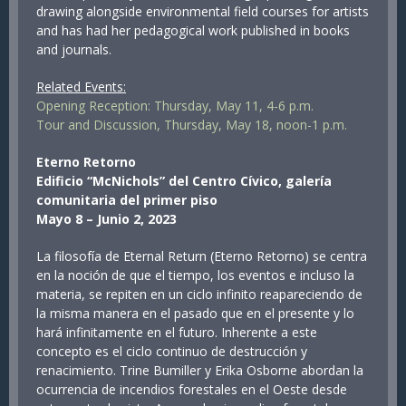
drawing alongside environmental field courses for artists
and has had her pedagogical work published in books
and journals.
Related Events:
Opening Reception: Thursday, May 11, 4-6 p.m.
Tour and Discussion, Thursday, May 18, noon-1 p.m.
Eterno Retorno
Edificio “McNichols” del Centro Cívico, galería
comunitaria del primer piso
Mayo 8 – Junio 2, 2023
La filosofía de Eternal Return (Eterno Retorno) se centra
en la noción de que el tiempo, los eventos e incluso la
materia, se repiten en un ciclo infinito reapareciendo de
la misma manera en el pasado que en el presente y lo
hará infinitamente en el futuro. Inherente a este
concepto es el ciclo continuo de destrucción y
renacimiento. Trine Bumiller y Erika Osborne abordan la
ocurrencia de incendios forestales en el Oeste desde