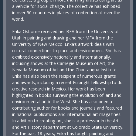
a vehicle for social change. The collective has exhibited
in over 50 countries in places of contention all over the
world.
Erika Osborne received her BFA from the University of
Utah in painting and drawing and her MFA from the
University of New Mexico. Erika’s artwork deals with
cultural connections to place and environment. She has
exhibited extensively nationally and internationally,
including shows at the Carnegie Museum of Art, the
Nevada Museum of Art and the Chautauqua Institute.
Erika has also been the recipient of numerous grants
and awards, including a recent Fulbright fellowship to do
creative research in Mexico. Her work has been
highlighted in books surveying the evolution of land and
environmental art in the West. She has also been a
contributing author for books and journals and featured
in national publications and international art magazines.
In addition to creating art, she is a professor in the Art
and Art History department at Colorado State University.
For the past 18 years, Erika has taught painting and