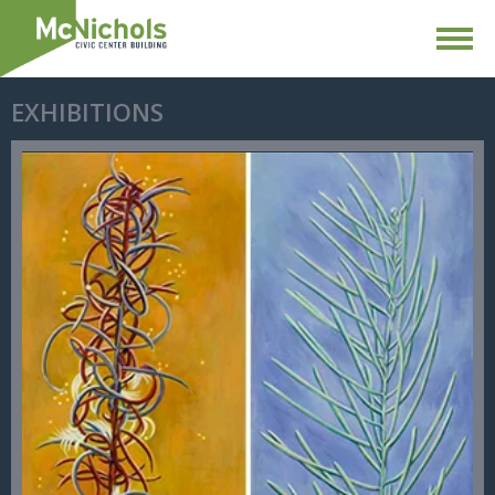
EXHIBITIONS