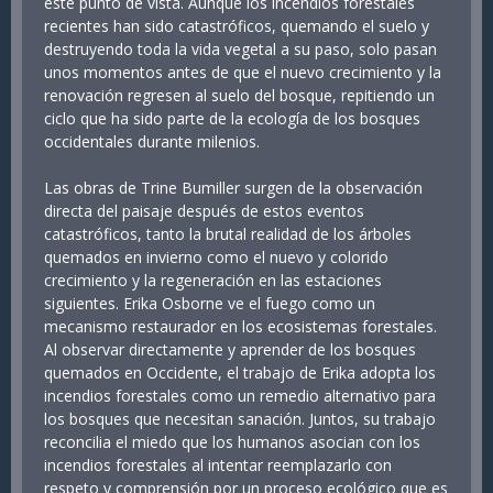
este punto de vista. Aunque los incendios forestales
recientes han sido catastróficos, quemando el suelo y
destruyendo toda la vida vegetal a su paso, solo pasan
unos momentos antes de que el nuevo crecimiento y la
renovación regresen al suelo del bosque, repitiendo un
ciclo que ha sido parte de la ecología de los bosques
occidentales durante milenios.
Las obras de Trine Bumiller surgen de la observación
directa del paisaje después de estos eventos
catastróficos, tanto la brutal realidad de los árboles
quemados en invierno como el nuevo y colorido
crecimiento y la regeneración en las estaciones
siguientes. Erika Osborne ve el fuego como un
mecanismo restaurador en los ecosistemas forestales.
Al observar directamente y aprender de los bosques
quemados en Occidente, el trabajo de Erika adopta los
incendios forestales como un remedio alternativo para
los bosques que necesitan sanación. Juntos, su trabajo
reconcilia el miedo que los humanos asocian con los
incendios forestales al intentar reemplazarlo con
respeto y comprensión por un proceso ecológico que es