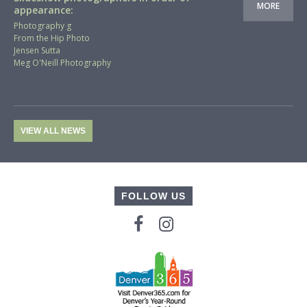
MORE
appearance:
Photography g
From the Hip Photo
Jensen Sutta
Meg O'Neill Photography
VIEW ALL NEWS
FOLLOW US