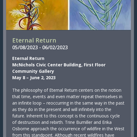
Eternal Return
05/
08/
2023
-
06/
02/
2023
Eternal Return
McNichols Civic Center Building, First Floor
Community Gallery
May 8 – June 2, 2023
The philosophy of Eternal Return centers on the notion
that time, events and even matter repeat themselves in
an infinite loop – reoccurring in the same way in the past
as they do in the present and will infinitely into the
future. Inherent to this concept is the continuous cycle
of destruction and rebirth. Trine Bumiller and Erika
Osborne approach the occurrence of wildfire in the West
from this standpoint. Although recent wildfires have