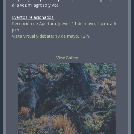
a la vez milagroso y vital.
Eventos relacionados:
Recepción de Apertura: Jueves 11 de mayo, 4 p.m. a 6
p.m.
Visita virtual y debate: 18 de mayo, 12 h.
View Gallery