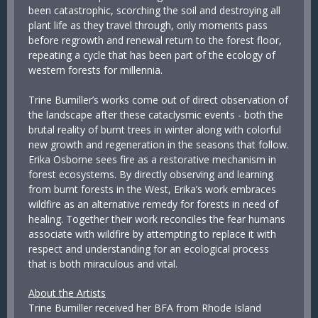
been catastrophic, scorching the soil and destroying all
plant life as they travel through, only moments pass
before regrowth and renewal return to the forest floor,
repeating a cycle that has been part of the ecology of
western forests for millennia.
Trine Bumiller’s works come out of direct observation of
the landscape after these cataclysmic events - both the
brutal reality of burnt trees in winter along with colorful
new growth and regeneration in the seasons that follow.
Erika Osborne sees fire as a restorative mechanism in
forest ecosystems. By directly observing and learning
from burnt forests in the West, Erika’s work embraces
wildfire as an alternative remedy for forests in need of
healing. Together their work reconciles the fear humans
associate with wildfire by attempting to replace it with
respect and understanding for an ecological process
that is both miraculous and vital.
About the Artists
Trine Bumiller received her BFA from Rhode Island