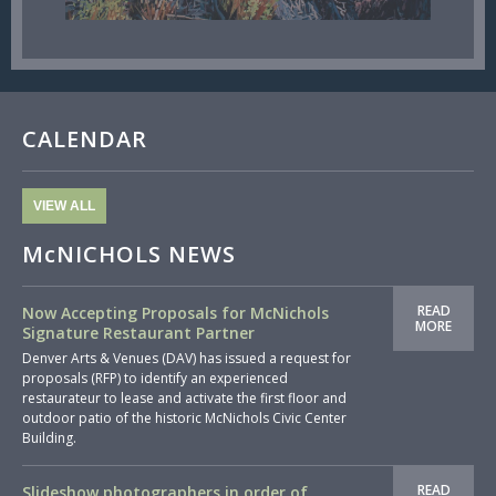
CALENDAR
VIEW ALL
McNICHOLS NEWS
READ
Now Accepting Proposals for McNichols
MORE
Signature Restaurant Partner
Denver Arts & Venues (DAV) has issued a request for
proposals (RFP) to identify an experienced
restaurateur to lease and activate the first floor and
outdoor patio of the historic McNichols Civic Center
Building.
READ
Slideshow photographers in order of