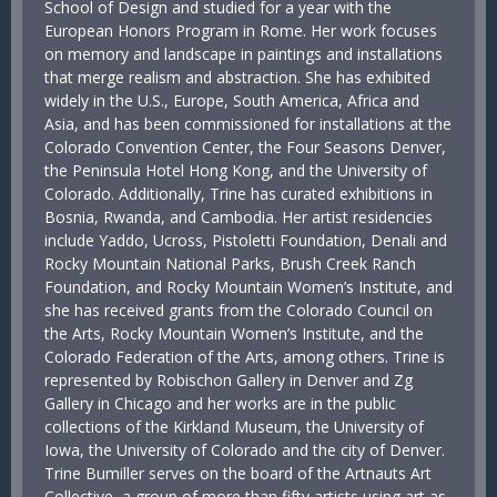
School of Design and studied for a year with the
European Honors Program in Rome. Her work focuses
on memory and landscape in paintings and installations
that merge realism and abstraction. She has exhibited
widely in the U.S., Europe, South America, Africa and
Asia, and has been commissioned for installations at the
Colorado Convention Center, the Four Seasons Denver,
the Peninsula Hotel Hong Kong, and the University of
Colorado. Additionally, Trine has curated exhibitions in
Bosnia, Rwanda, and Cambodia. Her artist residencies
include Yaddo, Ucross, Pistoletti Foundation, Denali and
Rocky Mountain National Parks, Brush Creek Ranch
Foundation, and Rocky Mountain Women’s Institute, and
she has received grants from the Colorado Council on
the Arts, Rocky Mountain Women’s Institute, and the
Colorado Federation of the Arts, among others. Trine is
represented by Robischon Gallery in Denver and Zg
Gallery in Chicago and her works are in the public
collections of the Kirkland Museum, the University of
Iowa, the University of Colorado and the city of Denver.
Trine Bumiller serves on the board of the Artnauts Art
Collective, a group of more than fifty artists using art as