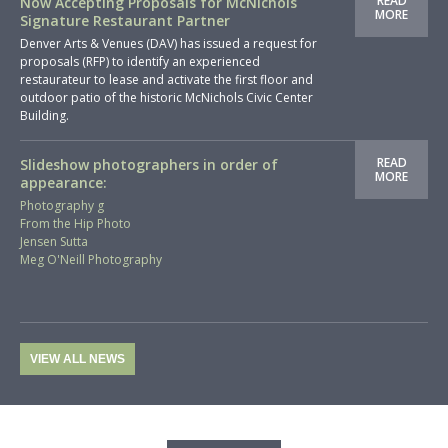
READ
Now Accepting Proposals for McNichols
MORE
Signature Restaurant Partner
Denver Arts & Venues (DAV) has issued a request for
proposals (RFP) to identify an experienced
restaurateur to lease and activate the first floor and
outdoor patio of the historic McNichols Civic Center
Building.
READ
Slideshow photographers in order of
MORE
appearance:
Photography g
From the Hip Photo
Jensen Sutta
Meg O'Neill Photography
VIEW ALL NEWS