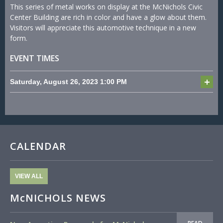
This series of metal works on display at the McNichols Civic
Center Building are rich in color and have a glow about them.
Visitors will appreciate this automotive technique in a new
form.
EVENT TIMES
Saturday, August 26, 2023
1:00 PM
CALENDAR
VIEW ALL
McNICHOLS NEWS