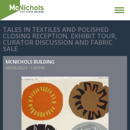
TALES IN TEXTILES AND POLISHED
CLOSING RECEPTION, EXHIBIT TOUR,
CURATOR DISCUSSION AND FABRIC
SALE
MCNICHOLS BUILDING
08/
26/
2023
·
1:00PM