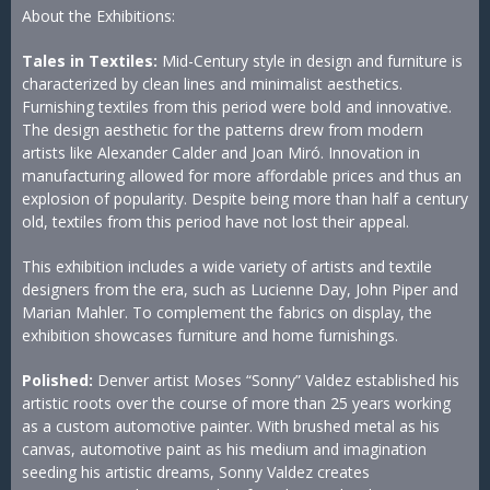
About the Exhibitions:
Tales in Textiles:
Mid-Century style in design and furniture is
characterized by clean lines and minimalist aesthetics.
Furnishing textiles from this period were bold and innovative.
The design aesthetic for the patterns drew from modern
artists like Alexander Calder and Joan Miró. Innovation in
manufacturing allowed for more affordable prices and thus an
explosion of popularity. Despite being more than half a century
old, textiles from this period have not lost their appeal.
This exhibition includes a wide variety of artists and textile
designers from the era, such as Lucienne Day, John Piper and
Marian Mahler. To complement the fabrics on display, the
exhibition showcases furniture and home furnishings.
P olished:
Denver artist Moses “Sonny” Valdez established his
artistic roots over the course of more than 25 years working
as a custom automotive painter. With brushed metal as his
canvas, automotive paint as his medium and imagination
seeding his artistic dreams, Sonny Valdez creates