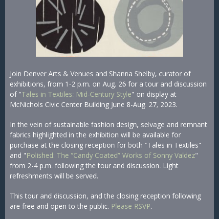
Join Denver Arts & Venues and Shanna Shelby, curator of
exhibitions, from 1-2 p.m. on Aug. 26 for a tour and discussion
of "
Tales in Textiles: Mid-Century Style
" on display at
McNichols Civic Center Building June 8-Aug. 27, 2023.
In the vein of sustainable fashion design, selvage and remnant
fabrics highlighted in the exhibition will be available for
purchase at the closing reception for both "Tales in Textiles"
and "
Polished: The “Candy Coated” Works of Sonny Valdez
"
from 2-4 p.m. following the tour and discussion. Light
refreshments will be served.
This tour and discussion, and the closing reception following
are free and open to the public.
Please RSVP
.