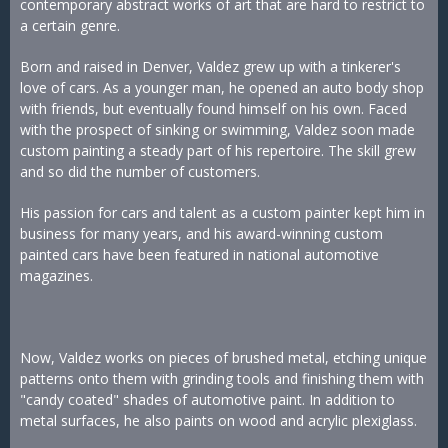
contemporary abstract works of art that are hard to restrict to
a certain genre.
Born and raised in Denver, Valdez grew up with a tinkerer's
love of cars. As a younger man, he opened an auto body shop
with friends, but eventually found himself on his own. Faced
with the prospect of sinking or swimming, Valdez soon made
custom painting a steady part of his repertoire. The skill grew
and so did the number of customers.
His passion for cars and talent as a custom painter kept him in
business for many years, and his award-winning custom
painted cars have been featured in national automotive
magazines.
Now, Valdez works on pieces of brushed metal, etching unique
patterns onto them with grinding tools and finishing them with
"candy coated" shades of automotive paint. In addition to
metal surfaces, he also paints on wood and acrylic plexiglass.