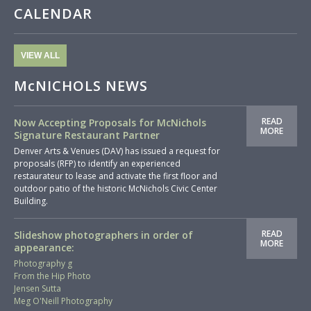
CALENDAR
VIEW ALL
McNICHOLS NEWS
READ
Now Accepting Proposals for McNichols
MORE
Signature Restaurant Partner
Denver Arts & Venues (DAV) has issued a request for
proposals (RFP) to identify an experienced
restaurateur to lease and activate the first floor and
outdoor patio of the historic McNichols Civic Center
Building.
READ
Slideshow photographers in order of
MORE
appearance:
Photography g
From the Hip Photo
Jensen Sutta
Meg O'Neill Photography