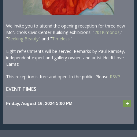
We invite you to attend the opening reception for three new
McNichols Civic Center Building exhibitions: "
201Kimonos
,"
"
Seeking Beauty
" and "
Timeless
."
Light refreshments will be served. Remarks by Paul Ramsey,
independent expert and gallery owner, and artist Heidi Love
Larraz.
This reception is free and open to the public. Please
RSVP
.
EVENT TIMES
Friday, August 16, 2024
5:00 PM