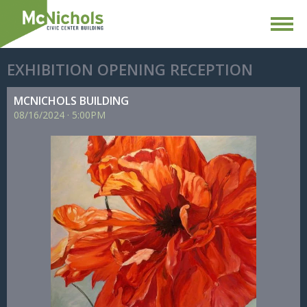
EXHIBITION OPENING RECEPTION
MCNICHOLS BUILDING
08/
16/
2024
·
5:00PM