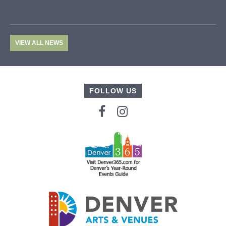
VIEW ALL NEWS
FOLLOW US