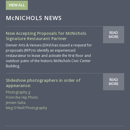
VIEW ALL
McNICHOLS NEWS
READ
Now Accepting Proposals for McNichols
MORE
Signature Restaurant Partner
Denver Arts & Venues (DAV) has issued a request for
proposals (RFP) to identify an experienced
restaurateur to lease and activate the first floor and
outdoor patio of the historic McNichols Civic Center
Building.
READ
Slideshow photographers in order of
MORE
appearance:
Photography g
From the Hip Photo
Jensen Sutta
Meg O'Neill Photography