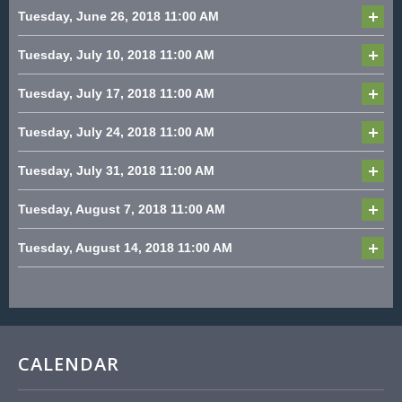
Tuesday, June 26, 2018
11:00 AM
Tuesday, July 10, 2018
11:00 AM
Tuesday, July 17, 2018
11:00 AM
Tuesday, July 24, 2018
11:00 AM
Tuesday, July 31, 2018
11:00 AM
Tuesday, August 7, 2018
11:00 AM
Tuesday, August 14, 2018
11:00 AM
CALENDAR