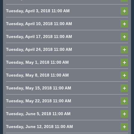
Tuesday, April 3, 2018
11:00 AM
Tuesday, April 10, 2018
11:00 AM
Tuesday, April 17, 2018
11:00 AM
Tuesday, April 24, 2018
11:00 AM
Tuesday, May 1, 2018
11:00 AM
Tuesday, May 8, 2018
11:00 AM
Tuesday, May 15, 2018
11:00 AM
Tuesday, May 22, 2018
11:00 AM
Tuesday, June 5, 2018
11:00 AM
Tuesday, June 12, 2018
11:00 AM