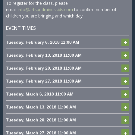
To register for the class, please
email
info@artsandmindskids.com
to confirm number of
children you are bringing and which day.
EVENT TIMES
Tuesday, February 6, 2018
11:00 AM
Tuesday, February 13, 2018
11:00 AM
Tuesday, February 20, 2018
11:00 AM
Tuesday, February 27, 2018
11:00 AM
Tuesday, March 6, 2018
11:00 AM
Tuesday, March 13, 2018
11:00 AM
Tuesday, March 20, 2018
11:00 AM
Tuesday, March 27, 2018
11:00 AM