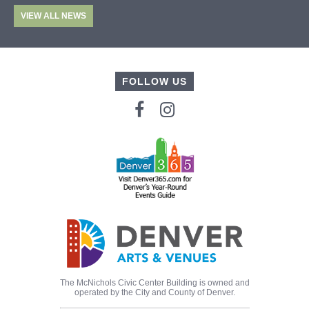
VIEW ALL NEWS
FOLLOW US
The McNichols Civic Center Building is owned and
operated by the City and County of Denver.