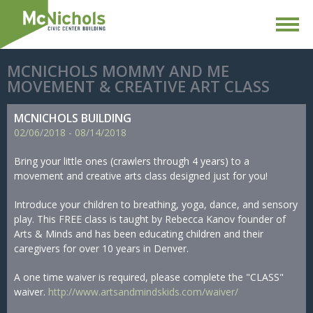
MCNICHOLS MOMMY AND ME
MOVEMENT & CREATIVE ART CLASS
MCNICHOLS BUILDING
02/
06/
2018
-
08/
14/
2018
Bring your little ones (crawlers through 4 years) to a
movement and creative arts class designed just for you!
Introduce your children to breathing, yoga, dance, and sensory
play. This FREE class is taught by Rebecca Kanov founder of
Arts & Minds and has been educating children and their
caregivers for over 10 years in Denver.
A one time waiver is required, please complete the "CLASS"
waiver.
http://www.artsandmindskids.com/waiver/