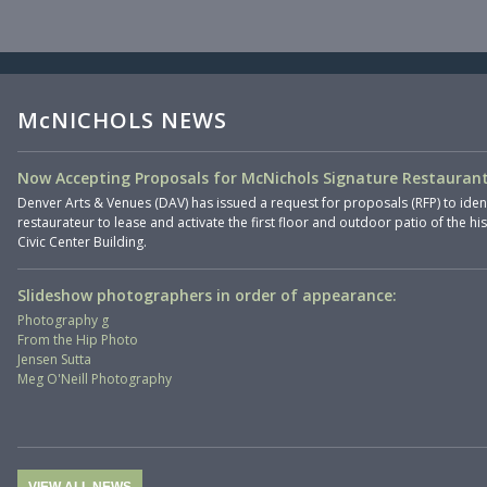
McNICHOLS NEWS
Now Accepting Proposals for McNichols Signature Restaurant
Denver Arts & Venues (DAV) has issued a request for proposals (RFP) to iden
restaurateur to lease and activate the first floor and outdoor patio of the hi
Civic Center Building.
Slideshow photographers in order of appearance:
Photography g
From the Hip Photo
Jensen Sutta
Meg O'Neill Photography