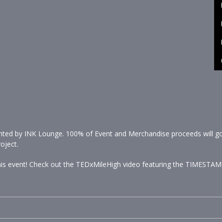
printed by INK Lounge. 100% of Event and Merchandise proceeds will go 
oject.
 this event! Check out the TEDxMileHigh video featuring the TIMESTAM