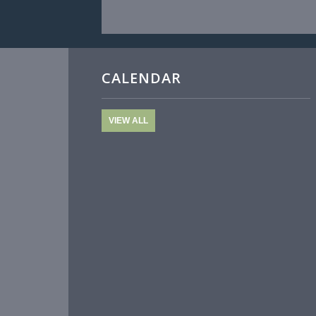
CALENDAR
VIEW ALL