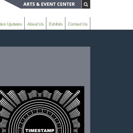
tion Updates
About Us
Exhibits
Contact Us