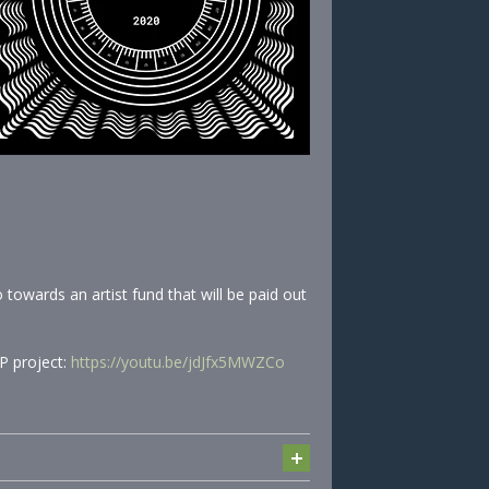
towards an artist fund that will be paid out
P project:
https://youtu.be/jdJfx5MWZCo