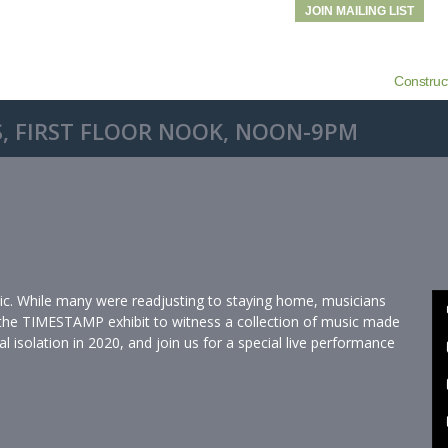
JOIN MAILING LIST
Construc
, FIRST FLOOR NOOK, NOON-9PM
ic. While many were readjusting to staying home, musicians
 the TIMESTAMP exhibit to witness a collection of music made
l isolation in 2020, and join us for a special live performance