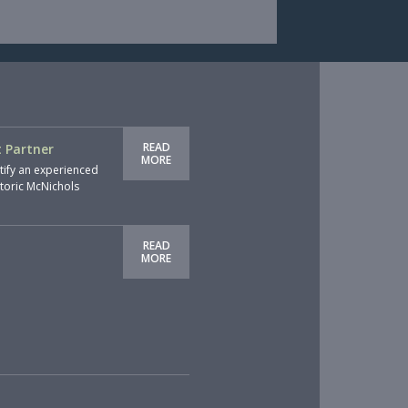
READ
 Partner
MORE
tify an experienced
storic McNichols
READ
MORE