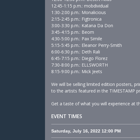
12:45-1:15 p.m.: mobdividual
1:30-2:00 p.m.: Monalicious
2:15-2:45 p.m.: Figtronica
3:00-3:30 p.m.: Katana Da Don
3:45-4:15 p.m.: Beom
4:30-5:00 p.m.: Pax Simile
5:15-5:45 p.m.: Eleanor Perry-Smith
6:00-6:30 p.m.: Deth Rali
6:45-7:15 p.m.: Diego Florez
7:30-8:00 p.m.: ELLSWORTH
8:15-9:00 p.m.: Mick Jeets
We will be selling limited edition posters, 
to the artists featured in the TIMESTAMP pr
Get a taste of what you will experience at
EVENT TIMES
Saturday, July 16, 2022
12:00 PM