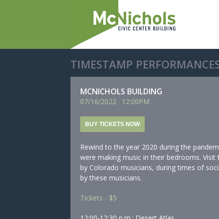
TIMESTAMP PERFORMANCES
MCNICHOLS BUILDING
07/
16/
2022
·
12:00PM
BUY TICKETS NOW
Rewind to the year 2020 during the pandem
were making music in their bedrooms. Visit
by Colorado musicians, during times of socia
by these musicians.
Tickets - $5
12:00-12:30 p.m.: Desert Atlas