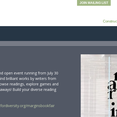
JOIN MAILING LIST
Construc
and open event running from July 30
find brilliant works by writers from
 browse readings, explore games and
eaways! Build your diverse reading
ordiversity.org/marginsbookfair