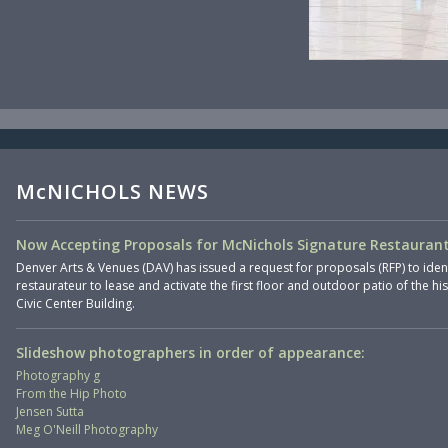
McNICHOLS NEWS
Now Accepting Proposals for McNichols Signature Restaurant
Denver Arts & Venues (DAV) has issued a request for proposals (RFP) to iden
restaurateur to lease and activate the first floor and outdoor patio of the hi
Civic Center Building.
Slideshow photographers in order of appearance:
Photography g
From the Hip Photo
Jensen Sutta
Meg O'Neill Photography