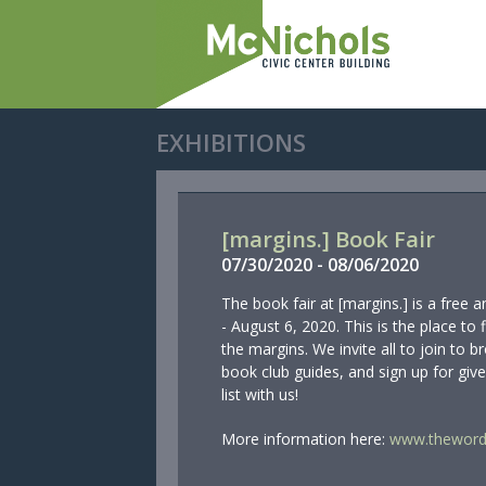
EXHIBITIONS
[margins.] Book Fair
07/
30/
2020
-
08/
06/
2020
The book fair at [margins.] is a free 
- August 6, 2020. This is the place to 
the margins. We invite all to join to
book club guides, and sign up for giv
list with us!
More information here:
www.thewordf