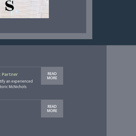
READ
 Partner
MORE
tify an experienced
storic McNichols
READ
MORE