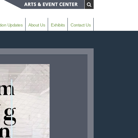
tion Updates
About Us
Exhibits
Contact Us