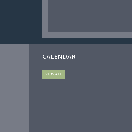
CALENDAR
VIEW ALL