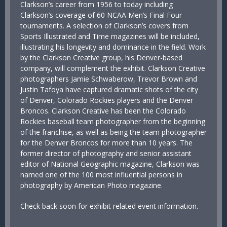
Clarkson’s career from 1956 to today including
Clarkson’s coverage of 60 NCAA Men’s Final Four
tournaments. A selection of Clarkson’s covers from
Sports Illustrated and Time magazines will be included,
illustrating his longevity and dominance in the field. Work
by the Clarkson Creative group, his Denver-based
company, will complement the exhibit. Clarkson Creative
photographers Jamie Schwaberow, Trevor Brown and
Justin Tafoya have captured dramatic shots of the city
of Denver, Colorado Rockies players and the Denver
Broncos. Clarkson Creative has been the Colorado
Rockies baseball team photographer from the beginning
of the franchise, as well as being the team photographer
for the Denver Broncos for more than 10 years. The
former director of photography and senior assistant
editor of National Geographic magazine, Clarkson was
named one of the 100 most influential persons in
photography by American Photo magazine.
Check back soon for exhibit related event information.