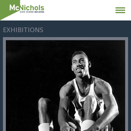
EXHIBITIONS