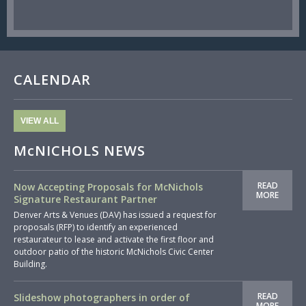
CALENDAR
VIEW ALL
McNICHOLS NEWS
READ
Now Accepting Proposals for McNichols
MORE
Signature Restaurant Partner
Denver Arts & Venues (DAV) has issued a request for
proposals (RFP) to identify an experienced
restaurateur to lease and activate the first floor and
outdoor patio of the historic McNichols Civic Center
Building.
READ
Slideshow photographers in order of
MORE