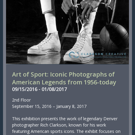
Art of Sport: Iconic Photographs of
American Legends from 1956-today
09/
15/
2016
-
01/
08/
2017
2nd Floor
September 15, 2016 – January 8, 2017
This exhibition presents the work of legendary Denver
photographer Rich Clarkson, known for his work
featuring American sports icons. The exhibit focuses on