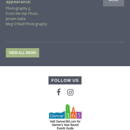
appearance:
Photography g
From the Hip Photo
Jensen Sutta
Meg O'Neill Photography
VIEW ALL NEWS
FOLLOW US