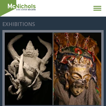
EXHIBITIONS