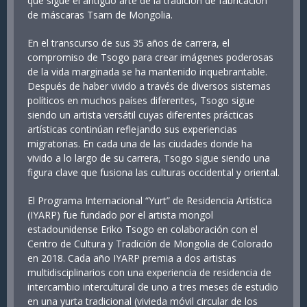
que sigue el antiguo arte de la tradición de fabricación
de máscaras Tsam de Mongolia.
En el transcurso de sus 35 años de carrera, el
compromiso de Tsogo para crear imágenes poderosas
de la vida marginada se ha mantenido inquebrantable.
Después de haber vivido a través de diversos sistemas
políticos en muchos países diferentes, Tsogo sigue
siendo un artista versátil cuyas diferentes prácticas
artísticas continúan reflejando sus experiencias
migratorias. En cada una de las ciudades donde ha
vivido a lo largo de su carrera, Tsogo sigue siendo una
figura clave que fusiona las culturas occidental y oriental.
El Programa Internacional “Yurt” de Residencia Artística
(IYARP) fue fundado por el artista mongol
estadounidense Eriko Tsogo en colaboración con el
Centro de Cultura y Tradición de Mongolia de Colorado
en 2018. Cada año IYARP premia a dos artistas
multidisciplinarios con una experiencia de residencia de
intercambio intercultural de uno a tres meses de estudio
en una yurta tradicional (vivieda móvil circular de los