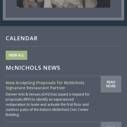
CALENDAR
VIEW ALL
McNICHOLS NEWS
READ
Now Accepting Proposals for McNichols
MORE
Signature Restaurant Partner
Denver Arts & Venues (DAV) has issued a request for
proposals (RFP) to identify an experienced
restaurateur to lease and activate the first floor and
outdoor patio of the historic McNichols Civic Center
Building.