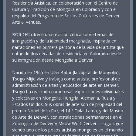
Residencia Artística, en colaboración con el Centro de
Cultura y Tradición de Mongolia en Colorado y con el
respaldo del Programa de Socios Culturales de Denver
Arts & Venues.
BORDER ofrece una revisión crítica sobre temas de
inmigración y de la identidad marginada, inspirada en
narraciones en primera persona de la vida del artista que
datan de dos décadas de residencia en Colorado desde
su inmigración desde Mongolia a Denver.
Nacido en 1965 en Ulán Bator (la capital de Mongolia),
Tsogo Mijid vive y trabaja como artista, profesional de
administración de artes y educador de arte en Denver.
Tsogo ha realizado numerosas exposiciones individuales
y colectivas en Mongolia, Hungría, Alemania, Rusia y
Estados Unidos. Sus obras de arte son de propiedad del
premio Nobel de la Paz, el 14 ° Dalai Lama, y del Museo
de Arte de Denver, con instalaciones permanentes en el
Zoológico de Denver y Meow Wolf Denver. Tsogo sigue
siendo uno de los pocos artistas mongoles en el mundo