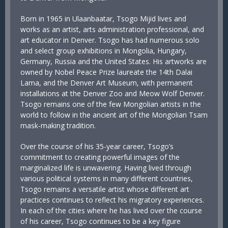
Born in 1965 in Ulaanbaatar, Tsogo Mijid lives and
works as an artist, arts administration professional, and
art educator in Denver. Tsogo has had numerous solo
and select group exhibitions in Mongolia, Hungary,
Germany, Russia and the United States. His artworks are
owned by Nobel Peace Prize laureate the 14th Dalai
Lama, and the Denver Art Museum, with permanent
installations at the Denver Zoo and Meow Wolf Denver.
Tsogo remains one of the few Mongolian artists in the
world to follow in the ancient art of the Mongolian Tsam
mask-making tradition.
Over the course of his 35-year career, Tsogo’s
commitment to creating powerful images of the
marginalized life is unwavering. Having lived through
various political systems in many different countries,
Tsogo remains a versatile artist whose different art
practices continues to reflect his migratory experiences.
In each of the cities where he has lived over the course
of his career, Tsogo continues to be a key figure