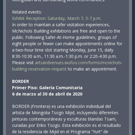
Related events:
Exhibit Reception: Saturday, March 7, 5-7 p.m.
In order to maintain a safer visitation experiences,
McNichols Building exhibitions are free and open to the
public. Following Safer-At-Home guidelines, groups of
eight people or fewer can make appointments online for
a two-hour time slot starting Monday, June 15, daily
8:30-10:30 a.m., 11:30 a.m.-1:30 p.m. or 2:20-4:30 p.m.
Please visit
artsandvenues.wufoo.com/forms/mcnichols-
building-reservation-request
to make an appointment.
BORDER
Primer Piso: Galería Comunitaria
6 de marzo al 30 de abril de 2020
BORDER (Frontera) es una exhibición individual del
artista de Mongolia Tsogo Mijid, incluyendo diferentes
pinturas contemporáneas y esculturas blandas Tsam,
curadas por Eriko Tsogo. Esta exhibición es el resultado
de la residencia de Mijid en el Programa “Yurt” de