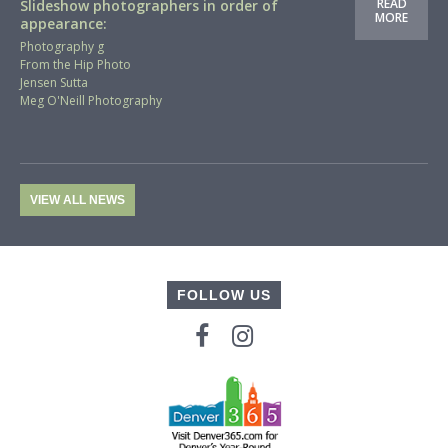
READ
Slideshow photographers in order of
MORE
appearance:
Photography g
From the Hip Photo
Jensen Sutta
Meg O'Neill Photography
VIEW ALL NEWS
FOLLOW US