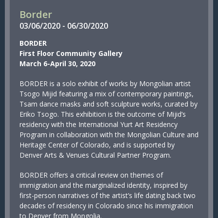
Border
03/
06/
2020
-
06/
30/
2020
BORDER
First Floor Community Gallery
March 6-April 30, 2020
BORDER is a solo exhibit of works by Mongolian artist
Tsogo Mijid featuring a mix of contemporary paintings,
Tsam dance masks and soft sculpture works, curated by
Eriko Tsogo. This exhibition is the outcome of Mijid’s
residency with the International Yurt Art Residency
Program in collaboration with the Mongolian Culture and
Heritage Center of Colorado, and is supported by
Denver Arts & Venues Cultural Partner Program.
BORDER offers a critical review on themes of
immigration and the marginalized identity, inspired by
first-person narratives of the artist’s life dating back two
decades of residency in Colorado since his immigration
to Denver from Mongolia.