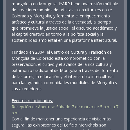
mongoles) en Mongolia. IYARP tiene una misión múltiple
de crear intercambios de artistas interculturales entre
Colorado y Mongolia, y fomentar el enriquecimiento
artístico y cultural a través de la diversidad, al tiempo
que promueve la justicia social, el discurso académico y
el capital creativo en torno a la política social y la
sostenibilidad ambiental en una plataforma intercultural.
Fundado en 2004, el Centro de Cultura y Tradición de
Mongolia de Colorado está comprometido con la
preservación, el cultivo y el avance de la rica cultura y
patrimonio tradicional de Mongolia a través del fomento
de las artes, la educación y el intercambio intercultural
para las grandes comunidades mundiales de Mongolia y
sus alrededores.
Eventos relacionados:
Recepción de Apertura: Sábado 7 de marzo de 5 p.m. a 7
p.m.
Con el fin de mantener una experiencia de visita más
segura, las exhibiciones del Edificio McNichols son