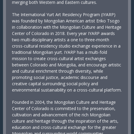
merging both Western and Eastern cultures.
The International Yurt Art Residency Program (IYARP)
was founded by Mongolian American artist Eriko Tsogo
in collaboration with the Mongolian Culture and Heritage
Center of Colorado in 2018. Every year IYARP awards
two multi-disciplinary artists a one to three-month
cross-cultural residency studio exchange experience in a
traditional Mongolian yurt. IYARP has a multi-fold
mission to create cross-cultural artist exchanges
between Colorado and Mongolia, and encourage artistic
and cultural enrichment through diversity, while
promoting social justice, academic discourse and
creative capital surrounding social policy and
environmental sustainability on a cross-cultural platform.
Founded in 2004, the Mongolian Culture and Heritage
Center of Colorado is committed to the preservation,
cultivation and advancement of the rich Mongolian
culture and heritage through the inspiration of the arts,
education and cross-cultural exchange for the greater
Mongolian and surrounding world communities.