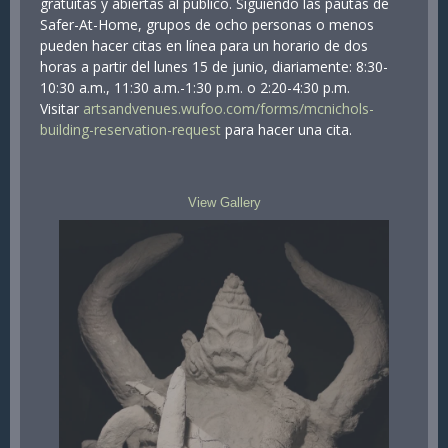
gratuitas y abiertas al público. Siguiendo las pautas de
Safer-At-Home, grupos de ocho personas o menos
pueden hacer citas en línea para un horario de dos
horas a partir del lunes 15 de junio, diariamente: 8:30-
10:30 a.m., 11:30 a.m.-1:30 p.m. o 2:20-4:30 p.m.
Visitar
artsandvenues.wufoo.com/forms/mcnichols-
building-reservation-request
para hacer una cita.
View Gallery