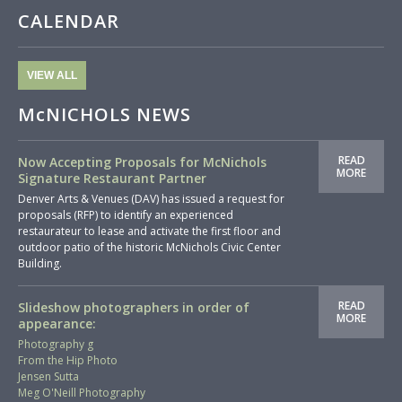
CALENDAR
VIEW ALL
McNICHOLS NEWS
READ
Now Accepting Proposals for McNichols
MORE
Signature Restaurant Partner
Denver Arts & Venues (DAV) has issued a request for
proposals (RFP) to identify an experienced
restaurateur to lease and activate the first floor and
outdoor patio of the historic McNichols Civic Center
Building.
READ
Slideshow photographers in order of
MORE
appearance:
Photography g
From the Hip Photo
Jensen Sutta
Meg O'Neill Photography