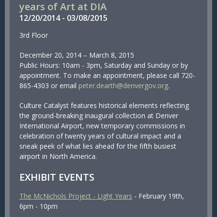
years of Art at DIA
12/
20/
2014
-
03/
08/
2015
3rd Floor
December 20, 2014 – March 8, 2015
Public Hours: 10am - 3pm, Saturday and Sunday or by
appointment. To make an appointment, please call 720-
865-4303 or email
peter.dearth@denvergov.org
.
Culture Catalyst features historical elements reflecting
the ground-breaking inaugural collection at Denver
International Airport, new temporary commissions in
celebration of twenty years of cultural impact and a
sneak peek of what lies ahead for the fifth busiest
airport in North America.
EXHIBIT EVENTS
The McNichols Project - Light Years
- February 19th,
6pm - 10pm