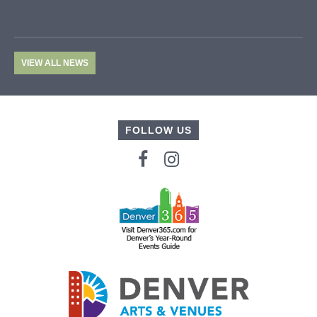
VIEW ALL NEWS
FOLLOW US