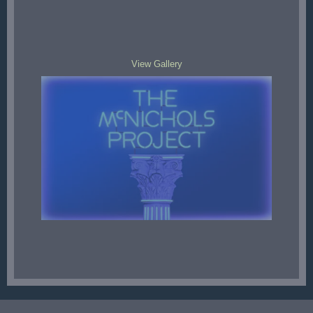
View Gallery