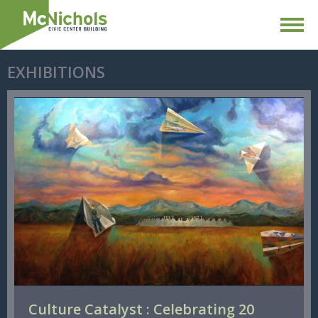
EXHIBITIONS
Culture Catalyst : Celebrating 20