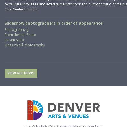
restaurateur to lease and activate the first floor and outdoor patio of the hi
Civic Center Building.
Slideshow photographers in order of appearance:
Photography g
From the Hip Photo
Jensen Sutta
Meg O'Neill Photography
VIEW ALL NEWS
The McNichols Civic Center Building is owned and