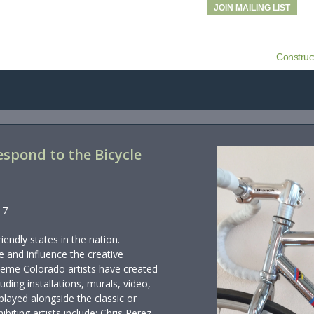
JOIN MAILING LIST
Construc
 Respond to the Bicycle
17
iendly states in the nation.
re and influence the creative
 theme Colorado artists have created
luding installations, murals, video,
played alongside the classic or
ibiting artists include: Chris Perez,