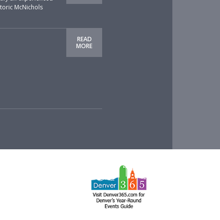
storic McNichols
READ
MORE