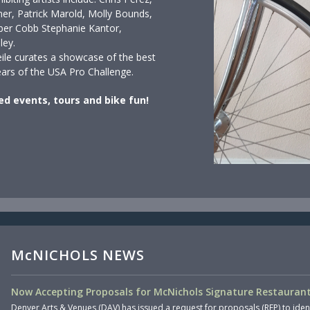
er, Patrick Marold, Molly Bounds,
ber Cobb Stephanie Kantor,
ley.
eile curates a showcase of the best
years of the USA Pro Challenge.
ed events, tours and bike fun!
McNICHOLS NEWS
Now Accepting Proposals for McNichols Signature Restaurant
Denver Arts & Venues (DAV) has issued a request for proposals (RFP) to iden