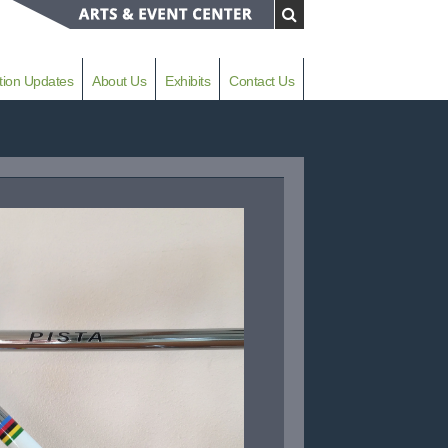
tion Updates
About Us
Exhibits
Contact Us