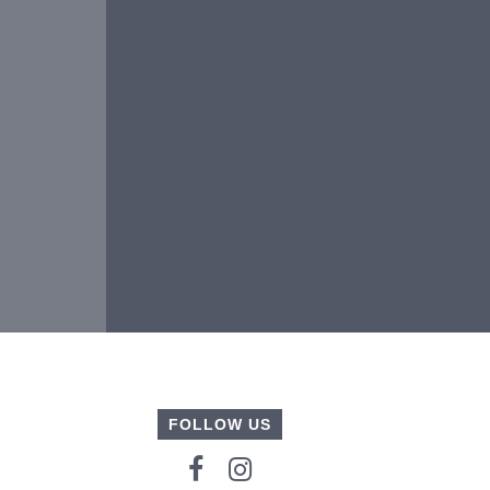
FOLLOW US