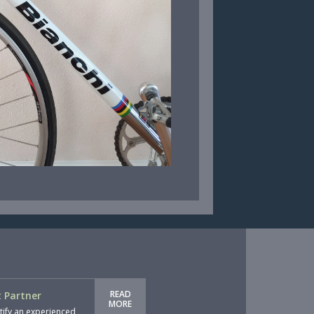
READ
 Partner
MORE
tify an experienced