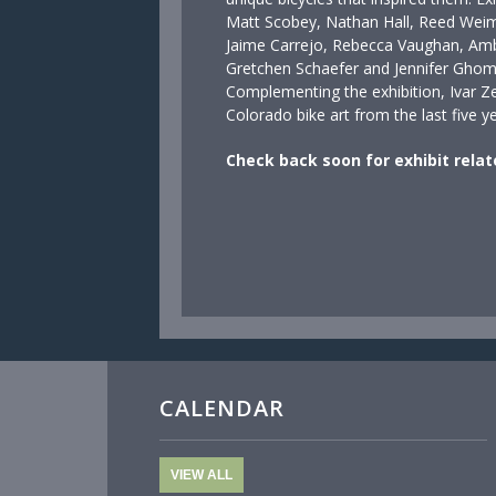
Matt Scobey, Nathan Hall, Reed Weim
Jaime Carrejo, Rebecca Vaughan, Am
Gretchen Schaefer and Jennifer Ghom
Complementing the exhibition, Ivar Z
Colorado bike art from the last five 
Check back soon for exhibit relat
CALENDAR
VIEW ALL