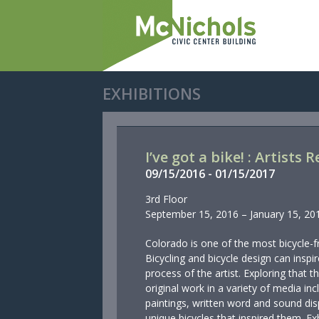
EXHIBITIONS
I’ve got a bike! : Artists
09/
15/
2016
-
01/
15/
2017
3rd Floor
September 15, 2016 – January 15, 20
Colorado is one of the most bicycle-fr
Bicycling and bicycle design can inspi
process of the artist. Exploring that
original work in a variety of media inc
paintings, written word and sound dis
unique bicycles that inspired them. Exh