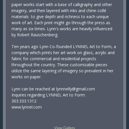
paper works start with a base of calligraphy and other
imagery, and then layered with inks and chine-collé
materials to give depth and richness to each unique
work of art. Each print might go through the press as
many as six times. Lynn's works are heavily influenced
by Robert Rauschenberg.
Ten years ago Lynn Co-founded LYNNEL Art to Form, a
company which prints her art work on glass, acrylic and
fabric for commercial and residential projects
throughout the country. These customizable pieces
utilize the same layering of imagery so prevalent in her
works on paper.
Lynn can be reached at lynnnelly@gmail.com
Inquires regarding LYNNEL Art to Form:
303.333.1312
www.lynnel.com
View Gallery