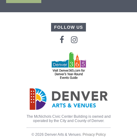
FOLLOW US
The McNichols Civic Center Building is owned and
operated by the City and County of Denver.
© 2026 Denver Arts & Venues.
Privacy Policy