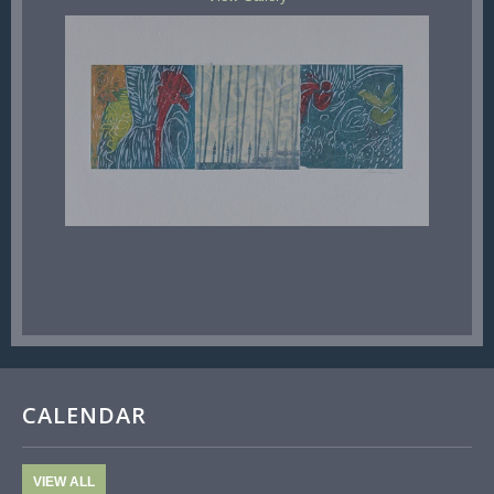
CALENDAR
VIEW ALL