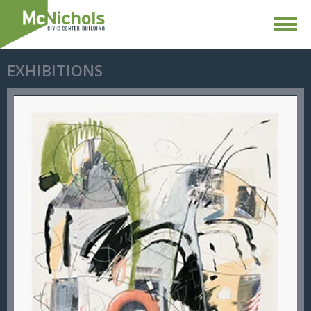
EXHIBITIONS