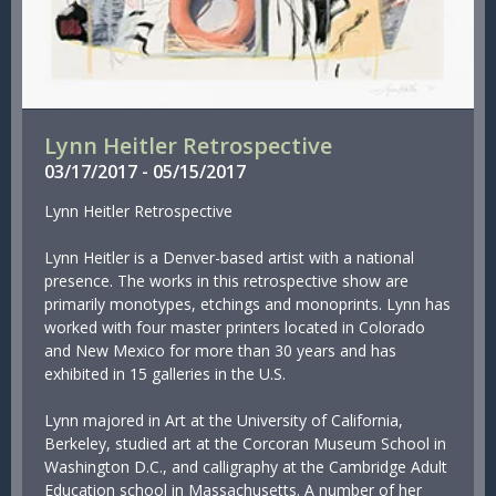
Lynn Heitler Retrospective
03/
17/
2017
-
05/
15/
2017
Lynn Heitler Retrospective
Lynn Heitler is a Denver-based artist with a national
presence. The works in this retrospective show are
primarily monotypes, etchings and monoprints. Lynn has
worked with four master printers located in Colorado
and New Mexico for more than 30 years and has
exhibited in 15 galleries in the U.S.
Lynn majored in Art at the University of California,
Berkeley, studied art at the Corcoran Museum School in
Washington D.C., and calligraphy at the Cambridge Adult
Education school in Massachusetts. A number of her