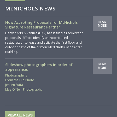
McNICHOLS NEWS
READ
Now Accepting Proposals for McNichols
MORE
Signature Restaurant Partner
Denver Arts & Venues (DAV) has issued a request for
proposals (RFP) to identify an experienced
restaurateur to lease and activate the first floor and
outdoor patio of the historic McNichols Civic Center
Building.
READ
Slideshow photographers in order of
MORE
appearance:
Photography g
From the Hip Photo
Jensen Sutta
Meg O'Neill Photography
VIEW ALL NEWS