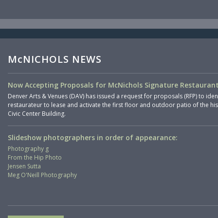
McNICHOLS NEWS
Now Accepting Proposals for McNichols Signature Restaurant
Denver Arts & Venues (DAV) has issued a request for proposals (RFP) to iden
restaurateur to lease and activate the first floor and outdoor patio of the hi
Civic Center Building.
Slideshow photographers in order of appearance:
Photography g
From the Hip Photo
Jensen Sutta
Meg O'Neill Photography