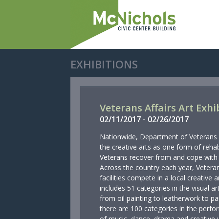
EXHIBITIONS
Veterans Affairs Art Exhi
02/
11/
2017
-
02/
26/
2017
Nationwide, Department of Veterans Af
the creative arts as one form of rehab
Veterans recover from and cope with p
Across the country each year, Veteran
facilities compete in a local creative
includes 51 categories in the visual ar
from oil painting to leatherwork to pa
there are 100 categories in the perfor
of music, dance, drama and creative w