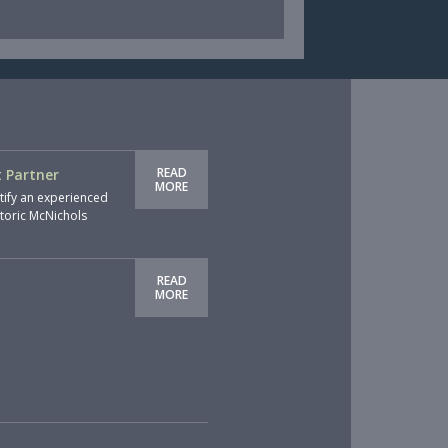
READ
 Partner
MORE
tify an experienced
storic McNichols
READ
MORE