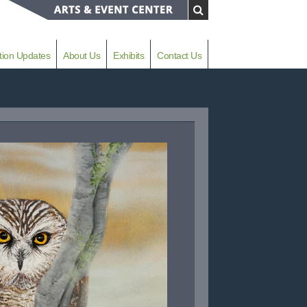
tion Updates
About Us
Exhibits
Contact Us