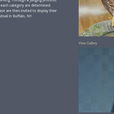
in each category are determined.
se are then invited to display their
ival in Buffalo, NY.
View Gallery