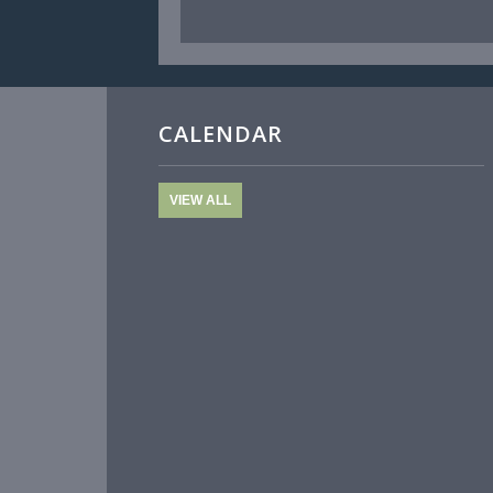
CALENDAR
VIEW ALL