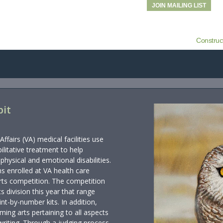
JOIN MAILING LIST
Construc
bit
fairs (VA) medical facilities use
ilitative treatment to help
hysical and emotional disabilities.
s enrolled at VA health care
 arts competition. The competition
ts division this year that range
int-by-number kits. In addition,
ming arts pertaining to all aspects
riting. Through a judging process,