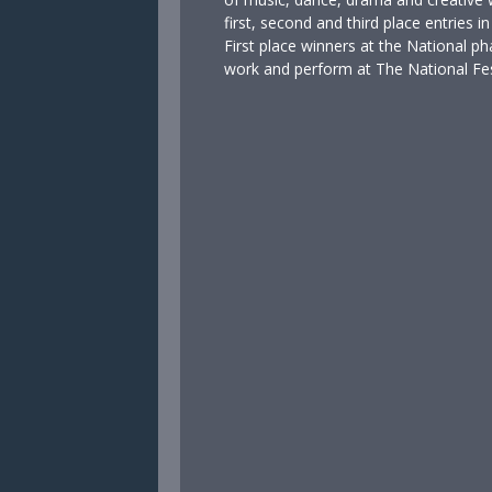
first, second and third place entries 
First place winners at the National pha
work and perform at The National Fest