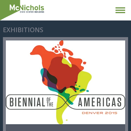
EXHIBITIONS