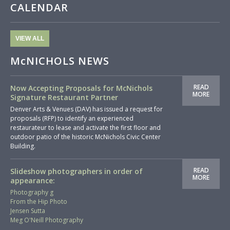
CALENDAR
VIEW ALL
McNICHOLS NEWS
READ
Now Accepting Proposals for McNichols
MORE
Signature Restaurant Partner
Denver Arts & Venues (DAV) has issued a request for
proposals (RFP) to identify an experienced
restaurateur to lease and activate the first floor and
outdoor patio of the historic McNichols Civic Center
Building.
READ
Slideshow photographers in order of
MORE
appearance:
Photography g
From the Hip Photo
Jensen Sutta
Meg O'Neill Photography