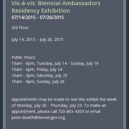
Vis-á-vis: Biennial Ambassadors
Residency Exhibition
07/
14/
2015
-
07/
26/
2015
3rd Floor
July 14, 2015 – July 26, 2015
Public Hours:
10am - 6pm, Tuesday, July 14 - Sunday, July 19
10am - 6pm, Friday, July 24
10am - 3pm, Saturday, July 25
10am - 6pm, Sunday, July 26
Appointments may be made to see this exhibit the week
of Monday, July 20 - Thursday, July 23. To make an
appointment, please call 720-865-4303 or email
peter.dearth@denvergov.org.