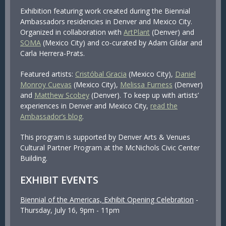
Exhibition featuring work created during the Biennial
Ambassadors residencies in Denver and Mexico City.
Organized in collaboration with
ArtPlant
(Denver) and
SOMA
(Mexico City) and co-curated by Adam Gildar and
Carla Herrera-Prats.
Featured artists:
Cristóbal Gracia
(Mexico City),
Daniel
Monroy Cuevas
(Mexico City),
Melissa Furness
(Denver)
and
Matthew Scobey
(Denver). To keep up with artists’
experiences in Denver and Mexico City,
read the
Ambassador’s blog
.
This program is supported by Denver Arts & Venues
Cultural Partner Program at the McNichols Civic Center
Building.
EXHIBIT EVENTS
Biennial of the Americas, Exhibit Opening Celebration
-
Thursday, July 16, 9pm - 11pm