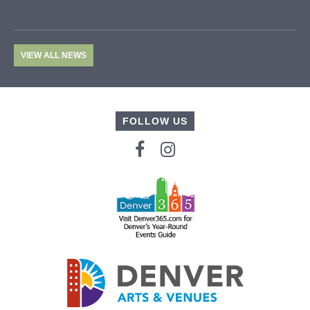
VIEW ALL NEWS
FOLLOW US