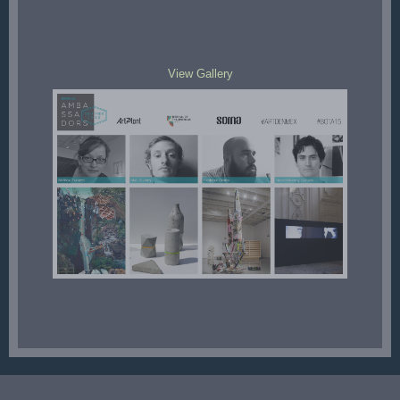
View Gallery