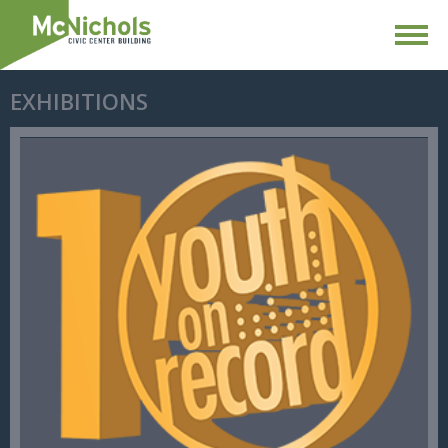
EXHIBITIONS