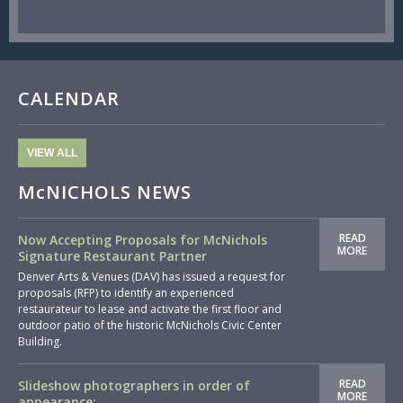
CALENDAR
VIEW ALL
McNICHOLS NEWS
READ
Now Accepting Proposals for McNichols
MORE
Signature Restaurant Partner
Denver Arts & Venues (DAV) has issued a request for
proposals (RFP) to identify an experienced
restaurateur to lease and activate the first floor and
outdoor patio of the historic McNichols Civic Center
Building.
READ
Slideshow photographers in order of
MORE
appearance: