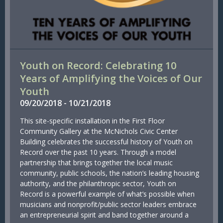
Youth on Record: Celebrating 10
Years of Amplifying the Voices of Our
Youth
09/
20/
2018
-
10/
21/
2018
This site-specific installation in the First Floor
Community Gallery at the McNichols Civic Center
Building celebrates the successful history of Youth on
Record over the past 10 years. Through a model
partnership that brings together the local music
community, public schools, the nation’s leading housing
authority, and the philanthropic sector, Youth on
Record is a powerful example of what’s possible when
musicians and nonprofit/public sector leaders embrace
an entrepreneurial spirit and band together around a