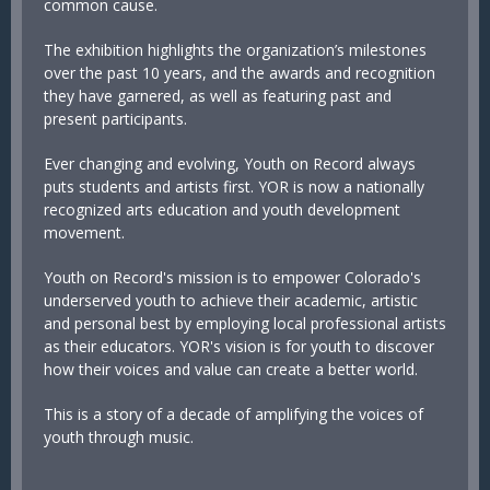
common cause.
The exhibition highlights the organization’s milestones
over the past 10 years, and the awards and recognition
they have garnered, as well as featuring past and
present participants.
Ever changing and evolving, Youth on Record always
puts students and artists first. YOR is now a nationally
recognized arts education and youth development
movement.
Youth on Record's mission is to empower Colorado's
underserved youth to achieve their academic, artistic
and personal best by employing local professional artists
as their educators. YOR's vision is for youth to discover
how their voices and value can create a better world.
This is a story of a decade of amplifying the voices of
youth through music.