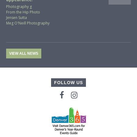
Photography g
From the Hip Photo
Jensen Sutta
Meg O'Neill Photography
VIEW ALL NEWS
FOLLOW US