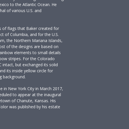
xico to the Atlantic Ocean. He
hal of various U.S. and
 of flags that Baker created for
rict of Columbia, and for the U.S.
am, the Northern Mariana Islands,
Most of the designs are based on
rainbow elements to small details
inbow stripes. For the Colorado
 C intact, but exchanged its solid
nd its inside yellow circle for
ag background.
e in New York City in March 2017,
duled to appear at the inaugural
metown of Chanute, Kansas. His
olor was published by his estate