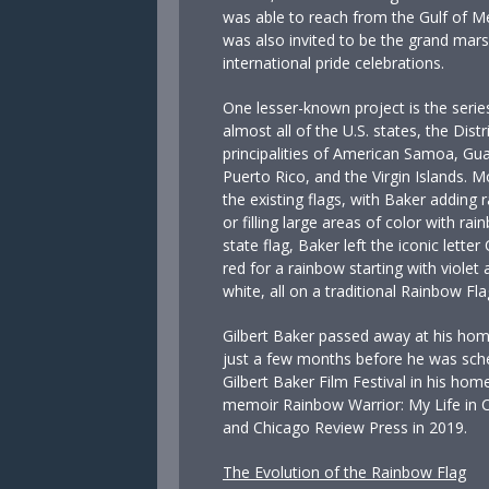
was able to reach from the Gulf of Me
was also invited to be the grand mars
international pride celebrations.
One lesser-known project is the series
almost all of the U.S. states, the Dist
principalities of American Samoa, Gu
Puerto Rico, and the Virgin Islands. 
the existing flags, with Baker adding 
or filling large areas of color with ra
state flag, Baker left the iconic letter
red for a rainbow starting with violet a
white, all on a traditional Rainbow Fl
Gilbert Baker passed away at his hom
just a few months before he was sche
Gilbert Baker Film Festival in his ho
memoir Rainbow Warrior: My Life in C
and Chicago Review Press in 2019.
The Evolution of the Rainbow Flag