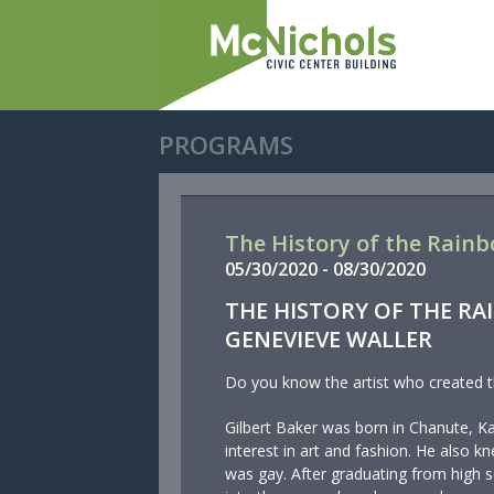
PROGRAMS
The History of the Rainb
05/
30/
2020
-
08/
30/
2020
THE HISTORY OF THE RA
GENEVIEVE WALLER
Do you know the artist who created t
Gilbert Baker was born in Chanute, K
interest in art and fashion. He also 
was gay. After graduating from high 