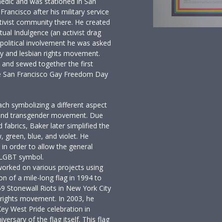
edic and was stationed in San
Francisco after his military service
ivist community there. He created
ual Indulgence (an activist drag
political involvement he was asked
ay and lesbian rights movement.
c and sewed together the first
he San Francisco Gay Freedom Day
ach symbolizing a different aspect
l, and transgender movement. Due
d fabrics, Baker later simplified the
, green, blue, and violet. He
g in order to allow the general
w LGBT symbol.
worked on various projects using
on of a mile-long flag in 1994 to
9 Stonewall Riots in New York City
rights movement. In 2003, he
Key West Pride celebration in
rsary of the flag itself. This flag