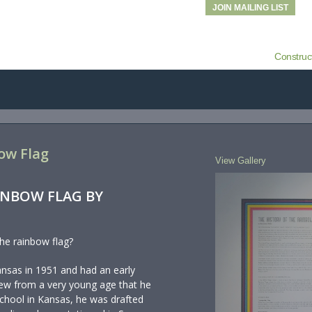
JOIN MAILING LIST
Construc
ow Flag
View Gallery
INBOW FLAG BY
he rainbow flag?
ansas in 1951 and had an early
knew from a very young age that he
school in Kansas, he was drafted