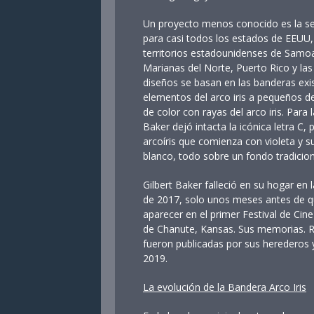
Un proyecto menos conocido es la se
para casi todos los estados de EEUU, 
territorios estadounidenses de Samoa
Marianas del Norte, Puerto Rico y las
diseños se basan en las banderas ex
elementos del arco iris a pequeños d
de color con rayas del arco iris. Para
Baker dejó intacta la icónica letra C,
arcoíris que comienza con violeta y su 
blanco, todo sobre un fondo tradicion
Gilbert Baker falleció en su hogar e
de 2017, solo unos meses antes de 
aparecer en el primer Festival de Cine
de Chanute, Kansas. Sus memorias. Ra
fueron publicadas por sus herederos 
2019.
La evolución de la Bandera Arco Iris