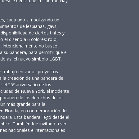
 desfile del Día de la Libertad Gay
res, cada uno simbolizando un
vimientos de lesbianas, gays,
disponibilidad de ciertos tintes y
ó el diseño a 6 colores: rojo,
ta. Intencionalmente no buscó
a su bandera, para permitir que el
ando así el nuevo símbolo LGBT.
r trabajó en varios proyectos
ida la creación de una bandera de
 el 25º aniversario de los
 ciudad de Nueva York, el incidente
poráneo de los derechos de los
aún más grande para la
 en Florida, en conmemoración del
andera. Esta bandera llegó desde el
ntico. También fue invitado a ser
ones nacionales e internacionales