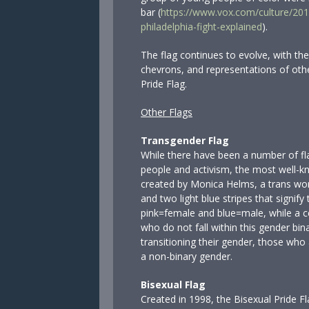
bar (
https://www.vox.com/culture/201
philadelphia-fight-explained
).
The flag continues to evolve, with the
chevrons, and representations of othe
Pride Flag.
Other Flags
Transgender Flag
While there have been a number of fl
people and activism, the most well-k
created by Monica Helms, a trans wom
and two light blue stripes that signif
pink=female and blue=male, while a ce
who do not fall within this gender bin
transitioning their gender, those who
a non-binary gender.
Bisexual Flag
Created in 1998, the Bisexual Pride Fl