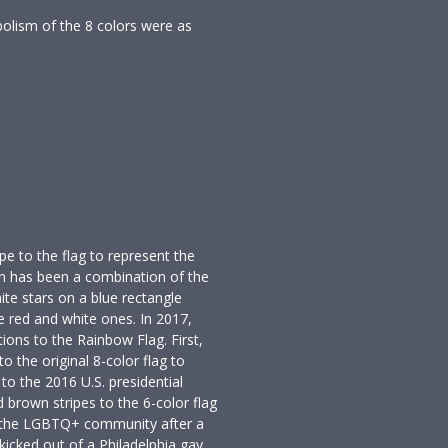
bolism of the 8 colors were as
pe to the flag to represent the
n has been a combination of the
te stars on a blue rectangle
e red and white ones. In 2017,
ions to the Rainbow Flag. First,
o the original 8-color flag to
to the 2016 U.S. presidential
d brown stripes to the 6-color flag
n the LGBTQ+ community after a
icked out of a Philadelphia gay