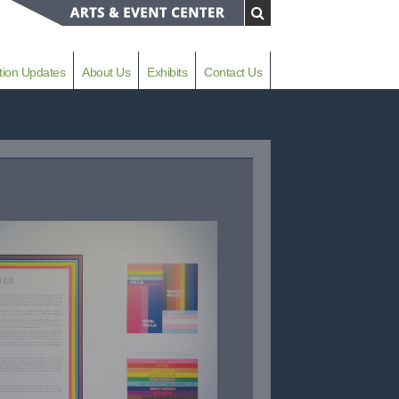
tion Updates
About Us
Exhibits
Contact Us