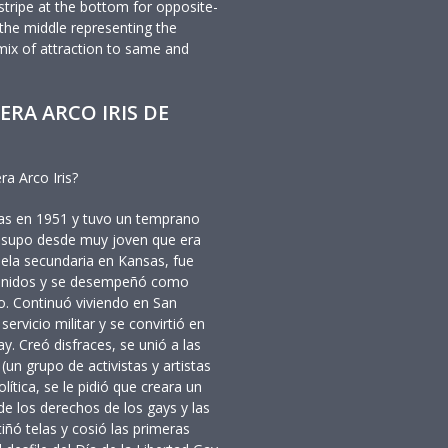
stripe at the bottom for opposite-
n the middle representing the
mix of attraction to same and
ERA ARCO IRIS DE
ra Arco Iris?
sas en 1951 y tuvo un temprano
n supo desde muy joven que era
ela secundaria en Kansas, fue
s Unidos y se desempeñó como
o. Continuó viviendo en San
rvicio militar y se convirtió en
y. Creó disfraces, se unió a las
un grupo de activistas y artistas
olítica, se le pidió que creara un
e los derechos de los gays y las
iñó telas y cosió las primeras