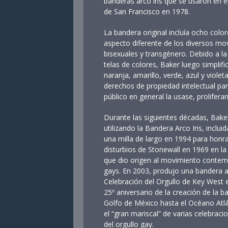
banderas arco iris que se usaron en el
de San Francisco en 1978.
La bandera original incluía ocho colo
aspecto diferente de los diversos mo
bisexuales y transgénero. Debido a la 
telas de colores, Baker luego simplific
naranja, amarillo, verde, azul y viole
derechos de propiedad intelectual par
público en general la usase, prolifer
Durante las siguientes décadas, Bake
utilizando la Bandera Arco Iris, inclu
una milla de largo en 1994 para honrar
disturbios de Stonewall en 1969 en la
que dio origen al movimiento contem
gays. En 2003, produjo una bandera 
Celebración del Orgullo de Key West
25º aniversario de la creación de la b
Golfo de México hasta el Océano Atlá
el “gran mariscal” de varias celebraci
del orgullo gay.