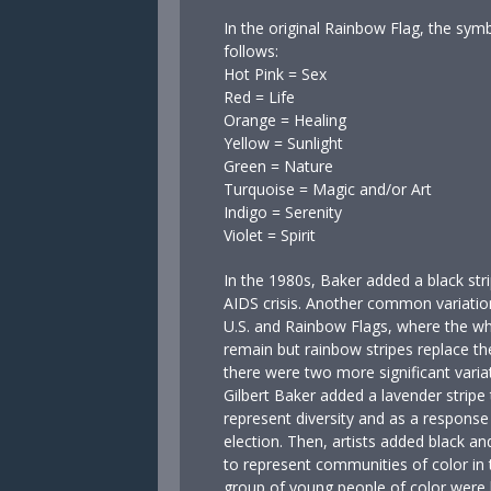
In the original Rainbow Flag, the sym
follows:
Hot Pink = Sex
Red = Life
Orange = Healing
Yellow = Sunlight
Green = Nature
Turquoise = Magic and/or Art
Indigo = Serenity
Violet = Spirit
In the 1980s, Baker added a black stri
AIDS crisis. Another common variatio
U.S. and Rainbow Flags, where the whi
remain but rainbow stripes replace th
there were two more significant variat
Gilbert Baker added a lavender stripe t
represent diversity and as a response 
election. Then, artists added black an
to represent communities of color i
group of young people of color were k