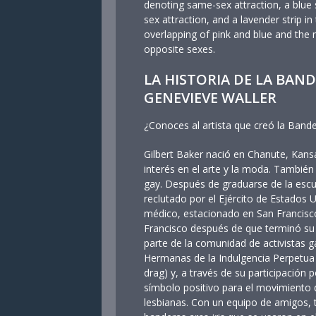
denoting same-sex attraction, a blue 
sex attraction, and a lavender strip i
overlapping of pink and blue and the 
opposite sexes.
LA HISTORIA DE LA BAND
GENEVIEVE WALLER
¿Conoces al artista que creó la Bande
Gilbert Baker nació en Chanute, Kan
interés en el arte y la moda. Tambié
gay. Después de graduarse de la escu
reclutado por el Ejército de Estado
médico, estacionado en San Francisc
Francisco después de que terminó su se
parte de la comunidad de activistas ga
Hermanas de la Indulgencia Perpetua (
drag) y, a través de su participación p
símbolo positivo para el movimiento d
lesbianas. Con un equipo de amigos, t