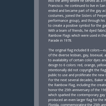
into the army where he served as a m
Francisco. He continued to live in San 
ended and became part of the gay act
costumes, joined the Sisters of Perpet
performance group), and through his 
to create a positive symbol for the g
With a team of friends, he dyed fabri
Rainbow Flags which were used in t
Parade in 1978.
The original flag included 8 colors—e
of the diverse lesbian, gay, bisexua
to availability of certain color dyes an
design to 6 colors: red, orange, yellow
intentionally did not copyright the fla
public to use and proliferate the ne
For the next several decades, Baker 
the Rainbow Flag, including the creati
honor the 25th anniversary of the 196
which sparked the contemporary gay 
produced an even larger flag for the 
Florida, commemorating the 25th annive