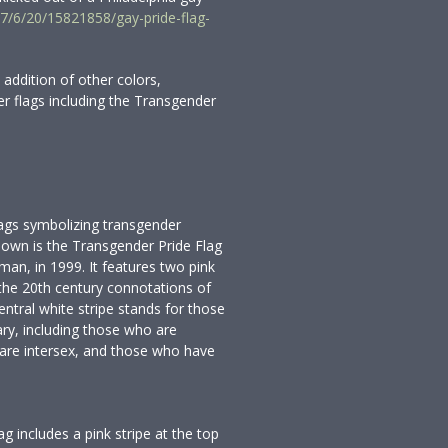
7/6/20/15821858/gay-pride-flag-
 addition of other colors,
r flags including the Transgender
ags symbolizing transgender
nown is the Transgender Pride Flag
an, in 1999. It features two pink
y the 20th century connotations of
ntral white stripe stands for those
ary, including those who are
 are intersex, and those who have
ag includes a pink stripe at the top