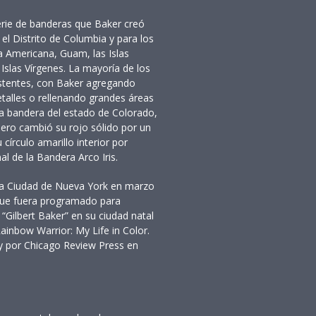
rie de banderas que Baker creó
el Distrito de Columbia y para los
 Americana, Guam, las Islas
 Islas Vírgenes. La mayoría de los
istentes, con Baker agregando
etalles o rellenando grandes áreas
 la bandera del estado de Colorado,
 pero cambió su rojo sólido por un
círculo amarillo interior por
al de la Bandera Arco Iris.
n la Ciudad de Nueva York en marzo
que fuera programado para
 “Gilbert Baker” en su ciudad natal
inbow Warrior: My Life in Color.
y por Chicago Review Press en