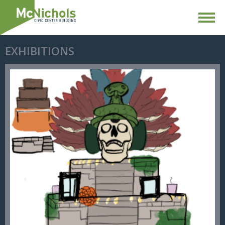
EXHIBITIONS