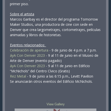
primer piso.
Sobre el artista
Marcos Garibay es el director del programa Tomorrow
Maker Studios, una productora de cine con sede en
Denver que crea largometrajes, cortometrajes, películas
animadas y libros de historietas.
Eventos relacionados:
Celebración de apertura
- 9 de junio de 4 p.m. a 7 p.m.
áyA Con Denver 2023
- 9 al 11 de junio en el Museo de
Arte de Denver (evento pagado)
áyA Con Denver 2023
- 9 al 11 de junio en Edificio
“McNichols” del Centro Cívico (Gratis)
Rez Metal
- 9 de junio a las 6:15 p.m., Levitt Pavilion
Se anunciarán otros eventos del Edificio McNichols.
View Gallery