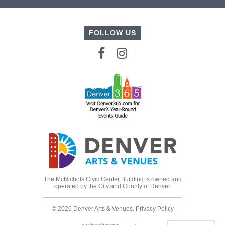
FOLLOW US
The McNichols Civic Center Building is owned and
operated by the City and County of Denver.
© 2026 Denver Arts & Venues.
Privacy Policy