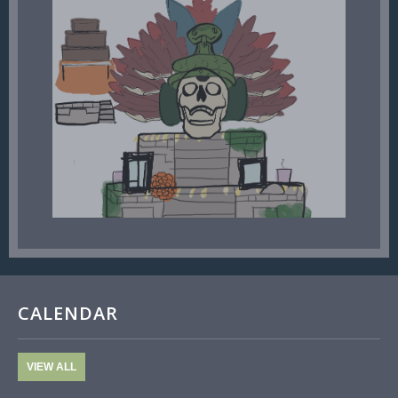
CALENDAR
VIEW ALL