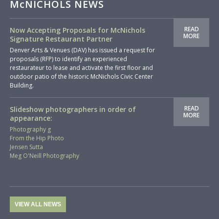
McNICHOLS NEWS
READ
Now Accepting Proposals for McNichols
MORE
Signature Restaurant Partner
Denver Arts & Venues (DAV) has issued a request for
proposals (RFP) to identify an experienced
restaurateur to lease and activate the first floor and
outdoor patio of the historic McNichols Civic Center
Building.
READ
Slideshow photographers in order of
MORE
appearance:
Photography g
From the Hip Photo
Jensen Sutta
Meg O'Neill Photography
VIEW ALL NEWS