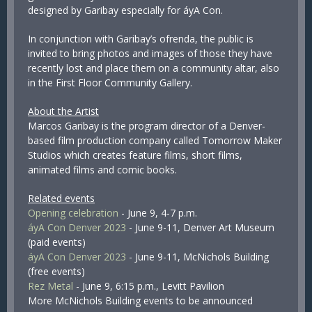
designed by Garibay especially for áyA Con.
In conjunction with Garibay’s ofrenda, the public is
invited to bring photos and images of those they have
recently lost and place them on a community altar, also
in the First Floor Community Gallery.
About the Artist
Marcos Garibay is the program director of a Denver-
based film production company called Tomorrow Maker
Studios which creates feature films, short films,
animated films and comic books.
Related events
Opening celebration
- June 9, 4-7 p.m.
áyA Con Denver 2023
- June 9-11, Denver Art Museum
(paid events)
áyA Con Denver 2023
- June 9-11, McNichols Building
(free events)
Rez Metal
- June 9, 6:15 p.m., Levitt Pavilion
More McNichols Building events to be announced