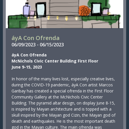
áyA Con Ofrenda
06/
09/
2023
-
06/
15/
2023
áyA Con Ofrenda
McNichols Civic Center Building First Floor
June 9-15, 2023
In honor of the many lives lost, especially creative lives,
during the COVID-19 pandemic, áyA Con artist Marcos
Garibay has created a special ofrenda in the First Floor
Community Gallery at the McNichols Civic Center
Building. The pyramid altar design, on display June 8-15,
is inspired by Mayan architecture and is topped with a
skull inspired by the Mayan god Cizin, the Mayan god of
death and earthquakes. He is the most important death
god in the Mayan culture. The main ofrenda was