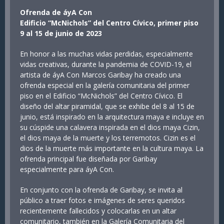
Ofrenda de áyA Con
Edificio “McNichols” del Centro Cívico, primer piso
9 al 15 de junio de 2023
En honor a las muchas vidas perdidas, especialmente
vidas creativas, durante la pandemia de COVID-19, el
artista de áyA Con Marcos Garibay ha creado una
ofrenda especial en la galería comunitaria del primer
piso en el Edificio “McNichols” del Centro Cívico. El
diseño del altar piramidal, que se exhibe del 8 al 15 de
junio, está inspirado en la arquitectura maya e incluye en
su cúspide una calavera inspirada en el dios maya Cizin,
el dios maya de la muerte y los terremotos. Cizin es el
dios de la muerte más importante en la cultura maya. La
ofrenda principal fue diseñada por Garibay
especialmente para áyA Con.
En conjunto con la ofrenda de Garibay, se invita al
público a traer fotos e imágenes de seres queridos
recientemente fallecidos y colocarlas en un altar
comunitario, también en la Galería Comunitaria del