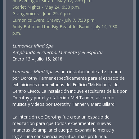
An Evening of Kirtan - May 12, 7:30 p.m.
Scarlet Nights - May 24, 6:30 p.m.
Giving Voices - June 29, 6 p.m.
Lumonics Event: Gravity - July 7, 7:30 p.m.
Andy Babb and the Big Beautiful Band - July 14, 7:30
p.m.
Lumonics Mind Spa
Ampliando el cuerpo, la mente y el espíritu
Enero 13 – Julio 15, 2018
Lumonics Mind Spa
es una instalación de arte creada
por Dorothy Tanner específicamente para el espacio de
exhibiciones comunitarias del Edificio “McNichols” del
Centro Cívico. La instalación incluye esculturas de luz por
Dorothy y por el ya fallecido Mel Tanner, así como
música y videos por Dorothy Tanner y Marc Billard.
La intención de Dorothy fue crear un espacio de
meditación para que todos experimenten nuevas
maneras de ampliar el cuerpo, expandir la mente y
lograr una consciencia espiritual más profunda.