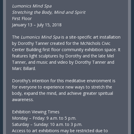
Lumonics Mind Spa
Stretching the Body, Mind and Spirit
First Floor
January 13 – July 15, 2018
The
Lumonics Mind Spa
is a site-specific art installation
by Dorothy Tanner created for the McNichols Civic
Center Building first floor community exhibition space. It
features light sculptures by Dorothy and the late Mel
Tanner, and music and video by Dorothy Tanner and
Marc Billard.
Dorothy’s intention for this meditative environment is
for everyone to experience new ways to stretch the
body, expand the mind, and achieve greater spiritual
awareness.
Exhibition Viewing Times
Monday – Friday: 9 a.m. to 5 p.m.
Saturday – Sunday: 10 a.m. to 3 p.m.
Access to art exhibitions may be restricted due to