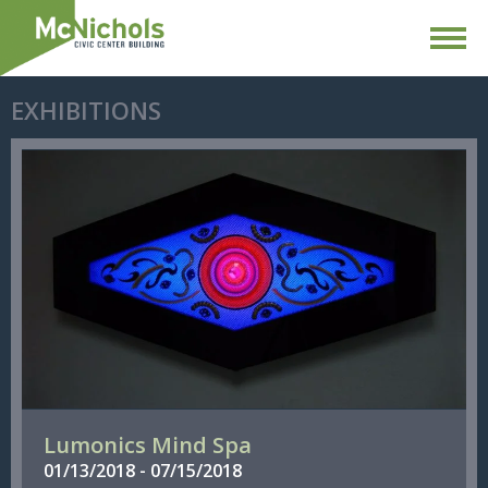
EXHIBITIONS
Lumonics Mind Spa
01/
13/
2018
-
07/
15/
2018