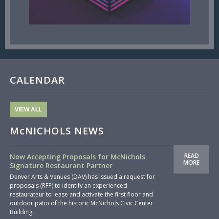
CALENDAR
VIEW ALL
McNICHOLS NEWS
READ
Now Accepting Proposals for McNichols
MORE
Signature Restaurant Partner
Denver Arts & Venues (DAV) has issued a request for
proposals (RFP) to identify an experienced
restaurateur to lease and activate the first floor and
outdoor patio of the historic McNichols Civic Center
Building.