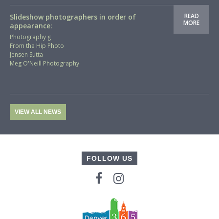
READ
Slideshow photographers in order of
MORE
appearance:
Photography g
From the Hip Photo
Jensen Sutta
Meg O'Neill Photography
VIEW ALL NEWS
FOLLOW US