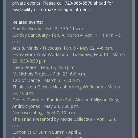
private events. Please call 720-865-5570 ahead for
availability or to make an appointment.
Related events:
Buddha Bomb - Feb. 2, 7:30-11 p.m.
Sunday Sanctuary - Feb. 4, March 4, April 1, 11 a.m. - 6
p.m.
Arts & Minds - Tuesdays, Feb. 6 - May 22, 4-6 p.m.
Enneagram Yoga Workshop - Tuesdays, Feb. 13 - March
20, 6:30-8:30 p.m.
Deep Peace - Feb. 17, 7:30 p.m.
McNichols Project - Feb. 23, 6-9 p.m.
Tao of Dance - March 3, 7:30 p.m.
Think Like a Genius Metaphorming Workshop - March
24, 10 a.m.
Desert Dwellers, Random Rab, Alex and Allyson Grey,
Android Jones - May 24, 7:30 p.m.
Neurosculpting - April 7, 10 a.m.
The Triad Presented by Moxie Collective - April 12, 6
p.m.
Lumonics Lil Sum'n Sum'n - April 21