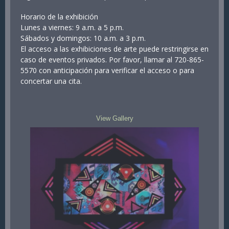
Horario de la exhibición
Lunes a viernes: 9 a.m. a 5 p.m.
Sábados y domingos: 10 a.m. a 3 p.m.
El acceso a las exhibiciones de arte puede restringirse en
caso de eventos privados. Por favor, llamar al 720-865-
5570 con anticipación para verificar el acceso o para
concertar una cita.
View Gallery